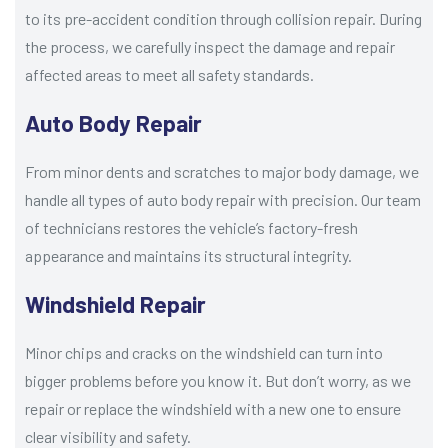
to its pre-accident condition through collision repair. During
the process, we carefully inspect the damage and repair
affected areas to meet all safety standards.
Auto Body Repair
From minor dents and scratches to major body damage, we
handle all types of auto body repair with precision. Our team
of technicians restores the vehicle’s factory-fresh
appearance and maintains its structural integrity.
Windshield Repair
Minor chips and cracks on the windshield can turn into
bigger problems before you know it. But don’t worry, as we
repair or replace the windshield with a new one to ensure
clear visibility and safety.