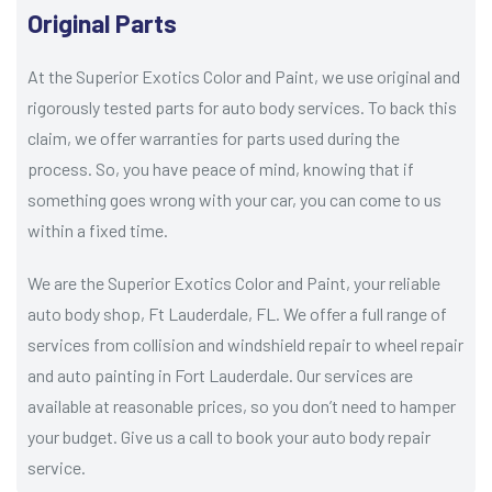
Original Parts
At the Superior Exotics Color and Paint, we use original and
rigorously tested parts for auto body services. To back this
claim, we offer warranties for parts used during the
process. So, you have peace of mind, knowing that if
something goes wrong with your car, you can come to us
within a fixed time.
We are the Superior Exotics Color and Paint, your reliable
auto body shop, Ft Lauderdale, FL. We offer a full range of
services from collision and windshield repair to wheel repair
and auto painting in Fort Lauderdale. Our services are
available at reasonable prices, so you don’t need to hamper
your budget. Give us a call to book your auto body repair
service.