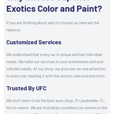
Exotics Color and Paint?
If you are thinking about why to choose us, here are the
reasons.
Customized Services
We understand that every car is unique and has individual
needs. We tailor our services to your preferences and your
vehicle’s needs. At our shop, we give one-on-one attention
to every car, treating it with the utmost care and precision.
Trusted By UFC
We don’t claim to be the best auto shop, Ft Lauderdale, FL,
for no reason. We are trusted by countless car owners in the