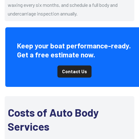
waxing every six months, and schedule a full body and
undercarriage inspection annually.
Keep your boat performance-ready.
Get a free estimate now.
Contact Us
Costs of Auto Body
Services