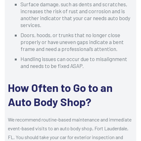
Surface damage, such as dents and scratches,
increases the risk of rust and corrosion and is
another indicator that your car needs auto body
services.
Doors, hoods, or trunks that no longer close
properly or have uneven gaps indicate a bent
frame and need a professional’s attention.
Handling issues can occur due to misalignment
and needs to be fixed ASAP.
How Often to Go to an
Auto Body Shop?
We recommend routine-based maintenance and immediate
event-based visits to an auto body shop, Fort Lauderdale,
FL. You should take your car for exterior inspection and