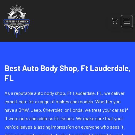
Best Auto Body Shop, Ft Lauderdale,
FL
As a reputable auto body shop, Ft Lauderdale, FL, we deliver
expert care for a range of makes and models. Whether you
have a BMW, Jeep, Chevrolet, or Honda, we treat your car as if
it were ours and address its issues. We make sure that your
vehicle leaves a lasting impression on everyone who sees it.