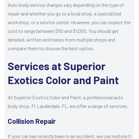
Auto body service charges vary depending on the type of
repair and whether you go to a local shop, a specialized
workshop, or a service center. However, you can expect the
cost to range between $50 and $1,000. You should get
detailed, written estimates from multiple shops and
compare them to choose the best option.
Services at Superior
Exotics Color and Paint
At Superior Exotics Color and Paint, a professional auto
body shop, Ft Lauderdale, FL, we offer a range of services.
Collision Repair
If your car has recently been in an accident, we can restore it