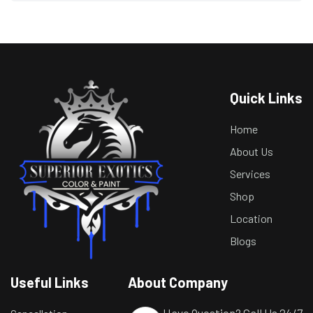
Quick Links
Home
About Us
Services
Shop
Location
Blogs
Useful Links
About Company