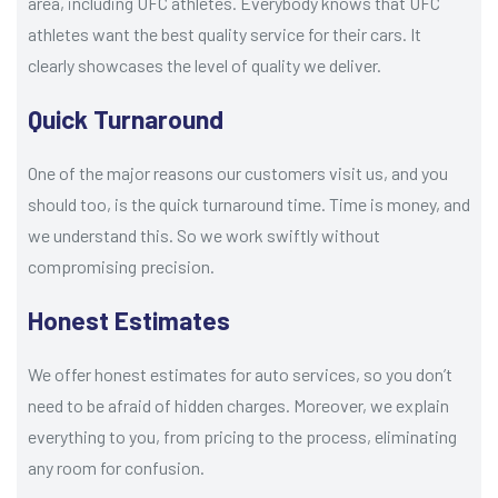
area, including UFC athletes. Everybody knows that UFC
athletes want the best quality service for their cars. It
clearly showcases the level of quality we deliver.
Quick Turnaround
One of the major reasons our customers visit us, and you
should too, is the quick turnaround time. Time is money, and
we understand this. So we work swiftly without
compromising precision.
Honest Estimates
We offer honest estimates for auto services, so you don’t
need to be afraid of hidden charges. Moreover, we explain
everything to you, from pricing to the process, eliminating
any room for confusion.