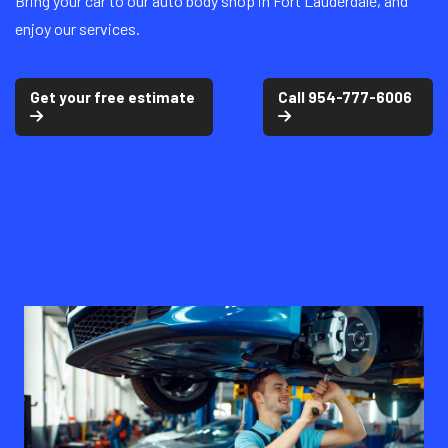
Bring your car to our auto body shop in Fort Lauderdale, and
enjoy our services.
Get your free estimate
Call 954-777-6006