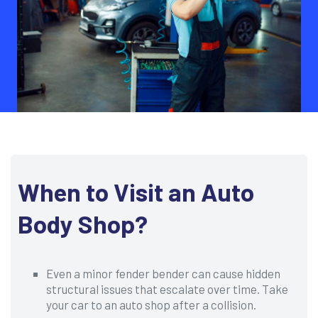
When to Visit an Auto
Body Shop?
Even a minor fender bender can cause hidden
structural issues that escalate over time. Take
your car to an auto shop after a collision.