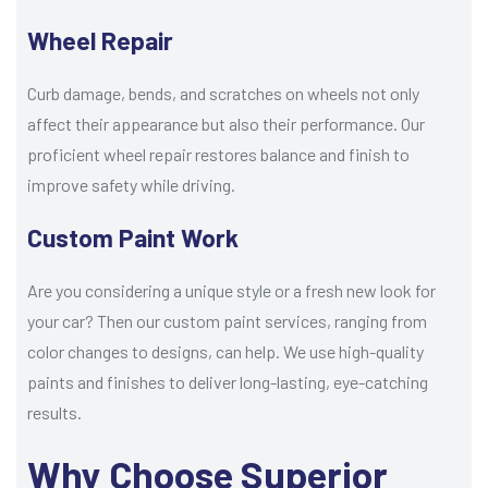
Wheel Repair
Curb damage, bends, and scratches on wheels not only
affect their appearance but also their performance. Our
proficient wheel repair restores balance and finish to
improve safety while driving.
Custom Paint Work
Are you considering a unique style or a fresh new look for
your car? Then our custom paint services, ranging from
color changes to designs, can help. We use high-quality
paints and finishes to deliver long-lasting, eye-catching
results.
Why Choose Superior