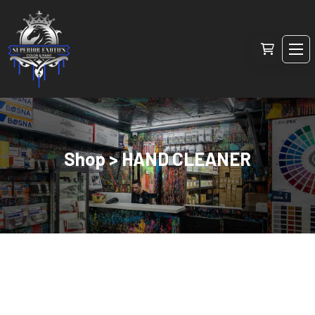
Shop > HAND CLEANER