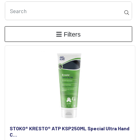
Filters
STOKO® KRESTO® ATP KSP250ML Special Ultra Hand
C…