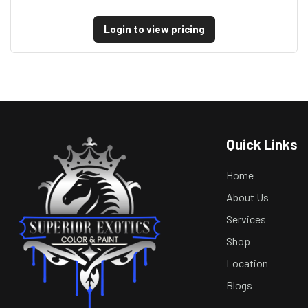
Login to view pricing
Quick Links
Home
About Us
Services
Shop
Location
Blogs