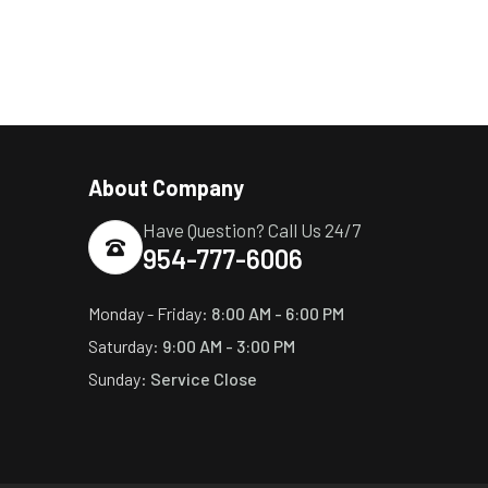
About Company
Have Question? Call Us 24/7
954-777-6006
Monday - Friday:
8:00 AM - 6:00 PM
Saturday:
9:00 AM - 3:00 PM
Sunday:
Service Close