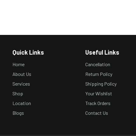
Quick Links
Useful Links
Home
Cancellation
About Us
Return Policy
Services
Shipping Policy
Shop
Your Wishlist
Location
Track Orders
Blogs
Contact Us