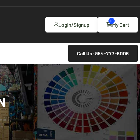
0
Login/Signup
My Cart
Call Us: 954-777-6006
N