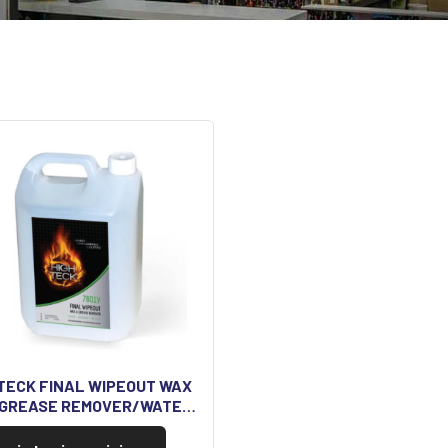
TECK FINAL WIPEOUT WAX
 GREASE REMOVER/WATE…