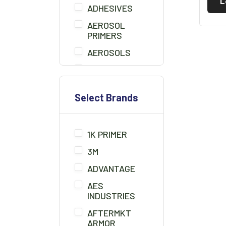
L
ADHESIVES
AEROSOL
PRIMERS
AEROSOLS
AIR BLOW GUN
BEDLINER
Select Brands
BONDO
BONDO BOARD
1K PRIMER
BRUSHES
3M
CHEMICALS/THINNER
ADVANTAGE
CLAMPS
AES
CLAY CLEANER
INDUSTRIES
COMPOUNDS/POLISH
AFTERMKT
ARMOR
COUPLERS/FITTINGS