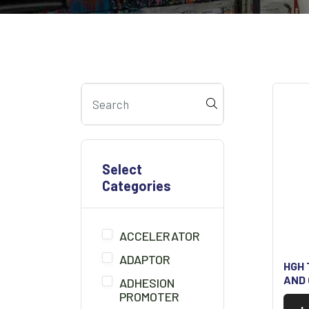
Select
Categories
ACCELERATOR
ADAPTOR
HGH 
AND
ADHESION
PROMOTER