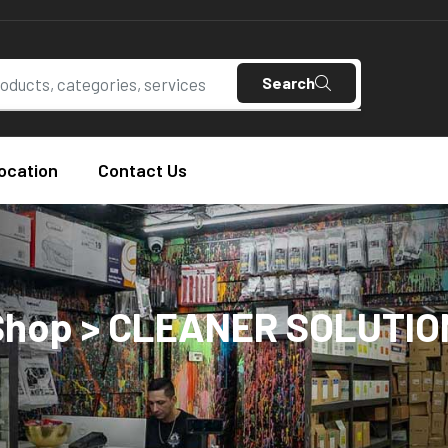
Search
ocation
Contact Us
Shop > CLEANER SOLUTIO