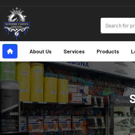
About Us
Services
Products
L