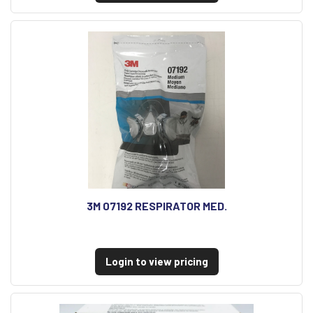
3M 07192 RESPIRATOR MED.
Login to view pricing