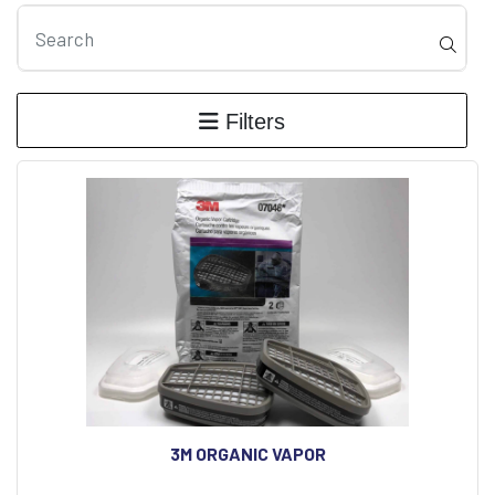
Filters
3M ORGANIC VAPOR