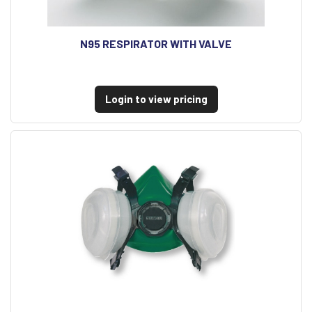
N95 RESPIRATOR WITH VALVE
Login to view pricing