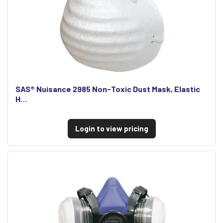
SAS® Nuisance 2985 Non-Toxic Dust Mask, Elastic
H…
Login to view pricing