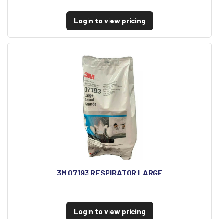
Login to view pricing
3M 07193 RESPIRATOR LARGE
Login to view pricing