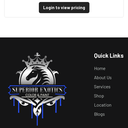
Login to view pricing
Quick Links
Home
About Us
Services
Shop
Location
Blogs