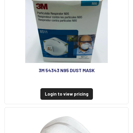
3M 54343 N95 DUST MASK
Login to view pricing