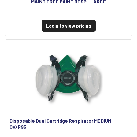
MAINT FREE PAINT RESP.-LARGE
Login to view pricing
Disposable Dual Cartridge Respirator MEDIUM
OV/P95