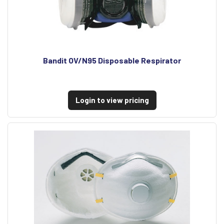
Bandit OV/N95 Disposable Respirator
Login to view pricing