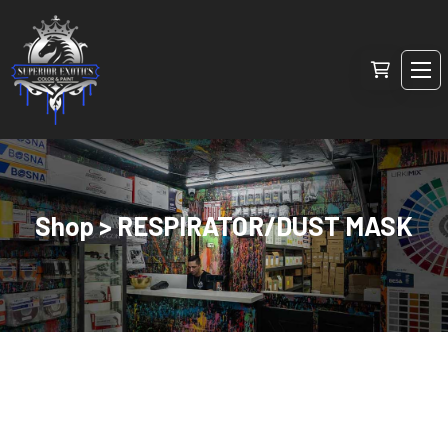
Shop > RESPIRATOR/DUST MASK