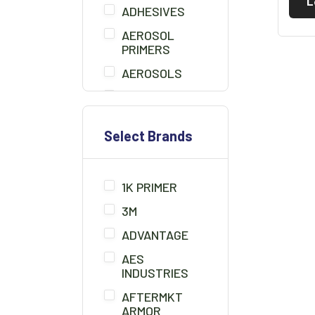
L
ADHESIVES
AEROSOL
PRIMERS
AEROSOLS
AIR BLOW GUN
BEDLINER
Select Brands
BONDO
BONDO BOARD
1K PRIMER
BRUSHES
3M
CHEMICALS/THINNER
ADVANTAGE
CLAMPS
AES
CLAY CLEANER
INDUSTRIES
CLEANER
AFTERMKT
SOLUTION
ARMOR