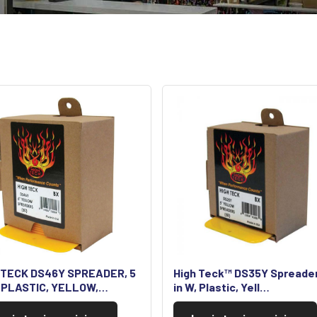
 TECK DS46Y SPREADER, 5
High Teck™ DS35Y Spreader
, PLASTIC, YELLOW,…
in W, Plastic, Yell…