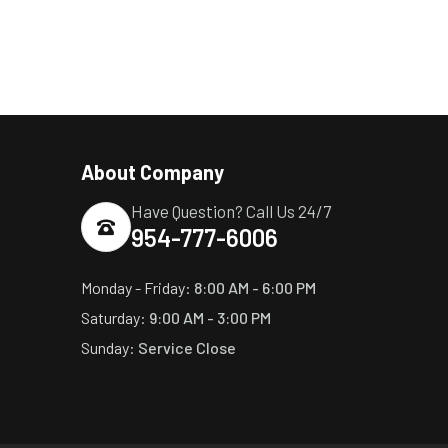
About Company
Have Question? Call Us 24/7
954-777-6006
Monday - Friday:
8:00 AM - 6:00 PM
Saturday:
9:00 AM - 3:00 PM
Sunday:
Service Close