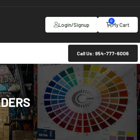
0
Login/Signup
My Cart
Call Us: 954-777-6006
ADERS