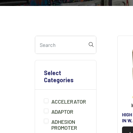
Select
Categories
ACCELERATOR
ADAPTOR
HIGH
IN W
ADHESION
PROMOTER