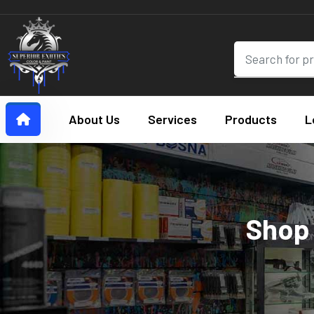
About Us
Services
Products
L
Shop