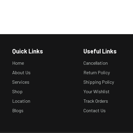
Quick Links
Useful Links
Home
Cancellation
About Us
Return Policy
Services
Shipping Policy
Shop
Your Wishlist
Location
Track Orders
Blogs
Contact Us