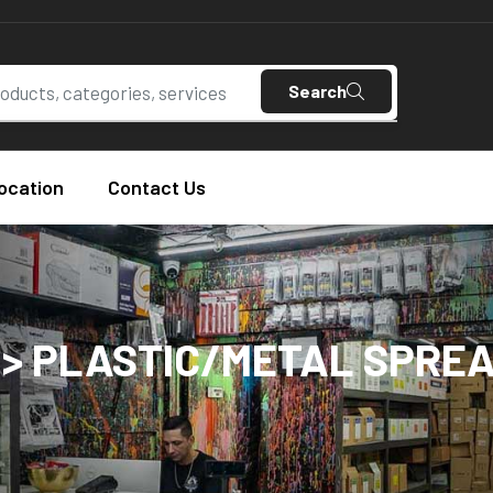
Search
ocation
Contact Us
 > PLASTIC/METAL SPRE