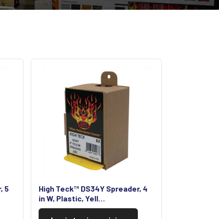
, 5
High Teck™ DS34Y Spreader, 4
in W, Plastic, Yell…