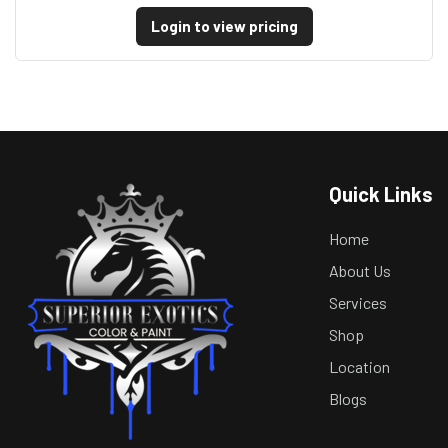
Login to view pricing
Quick Links
Home
About Us
Services
Shop
Location
Blogs