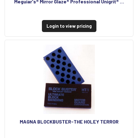
Meguiar's® Mirror Glaze® Professional Unigrit® …
Login to view pricing
MAGNA BLOCKBUSTER-THE HOLEY TERROR