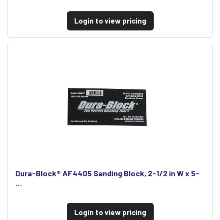
Login to view pricing
Dura-Block® AF4405 Sanding Block, 2-1/2 in W x 5-
…
Login to view pricing