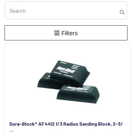
Filters
Dura-Block® AF4412 1/3 Radius Sanding Block, 2-3/
…