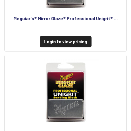
Meguiar's® Mirror Glaze® Professional Unigrit® …
Login to view pricing