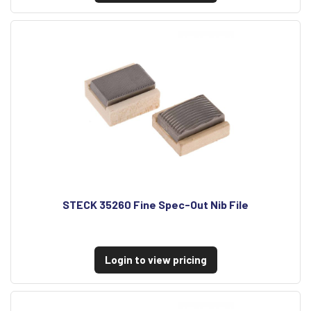
STECK 35260 Fine Spec-Out Nib File
Login to view pricing