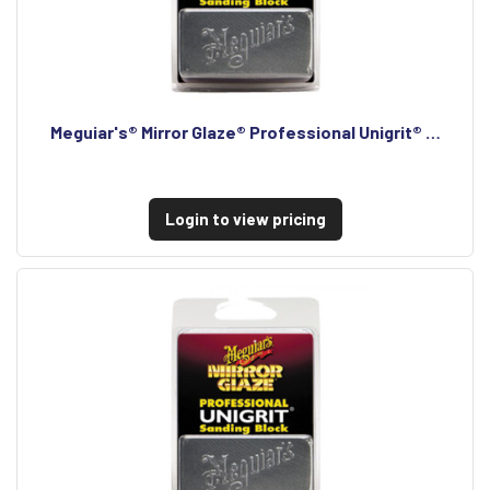
Meguiar's® Mirror Glaze® Professional Unigrit® …
Login to view pricing