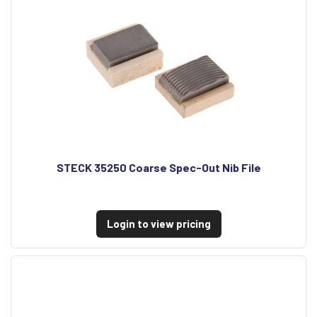
STECK 35250 Coarse Spec-Out Nib File
Login to view pricing