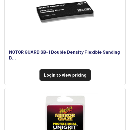
MOTOR GUARD SB-1 Double Density Flexible Sanding
B…
Login to view pricing