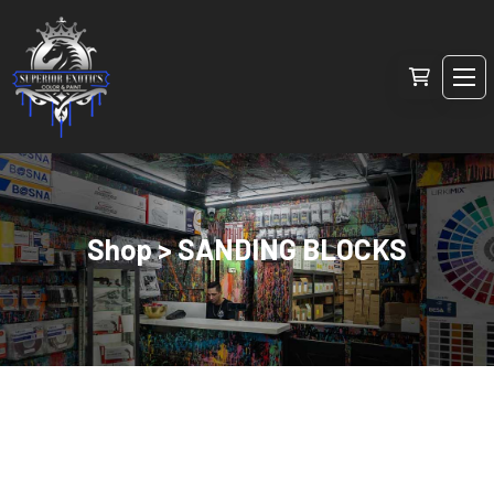
Shop > SANDING BLOCKS