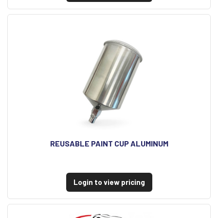
REUSABLE PAINT CUP ALUMINUM
Login to view pricing