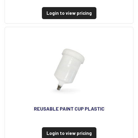
Login to view pricing
REUSABLE PAINT CUP PLASTIC
Login to view pricing