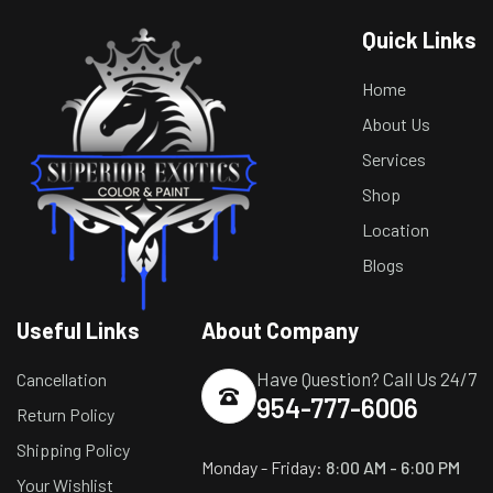
Quick Links
Home
About Us
Services
Shop
Location
Blogs
Useful Links
About Company
Have Question? Call Us 24/7
Cancellation
954-777-6006
Return Policy
Shipping Policy
Monday - Friday:
8:00 AM - 6:00 PM
Your Wishlist