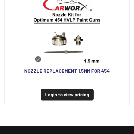
NOZZLE REPLACEMENT 1.5MM FOR 454
Login to view pricing