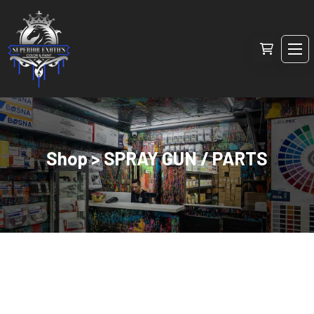
Shop > SPRAY GUN / PARTS