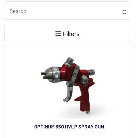
Filters
OPTIMUM 350 HVLP SPRAY GUN