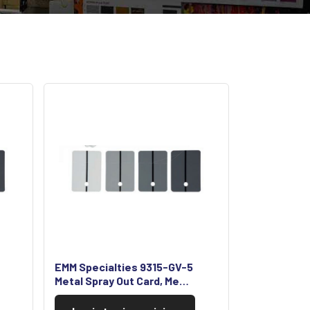
EMM Specialties 9315-GV-5
Metal Spray Out Card, Me…