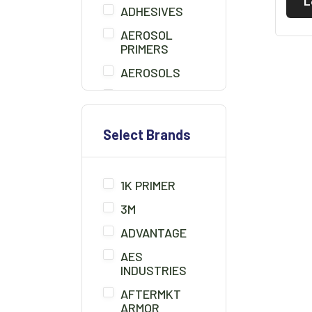
L
ADHESIVES
AEROSOL
PRIMERS
AEROSOLS
AIR BLOW GUN
BEDLINER
Select Brands
BONDO
BONDO BOARD
1K PRIMER
BRUSHES
3M
CHEMICALS/THINNER
ADVANTAGE
CLAMPS
AES
CLAY CLEANER
INDUSTRIES
CLEANER
AFTERMKT
SOLUTION
ARMOR