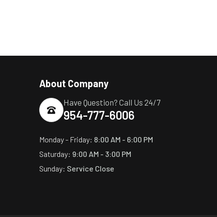
About Company
Have Question? Call Us 24/7
954-777-6006
Monday - Friday:
8:00 AM - 6:00 PM
Saturday:
9:00 AM - 3:00 PM
Sunday:
Service Close