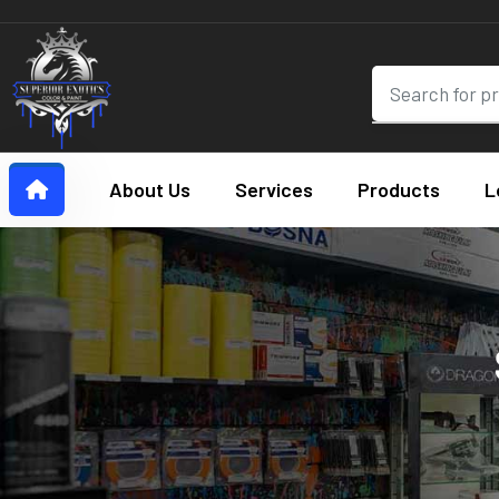
About Us
Services
Products
L