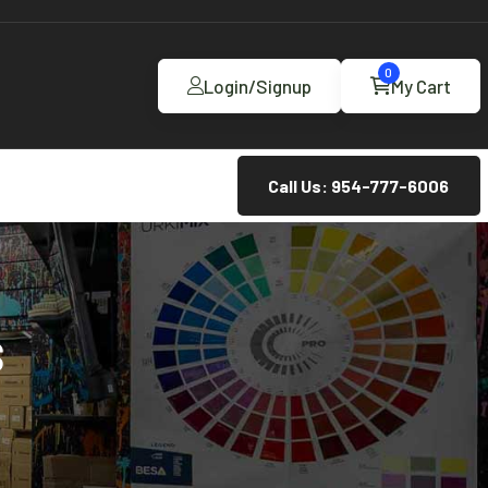
0
Login/Signup
My Cart
Call Us: 954-777-6006
S