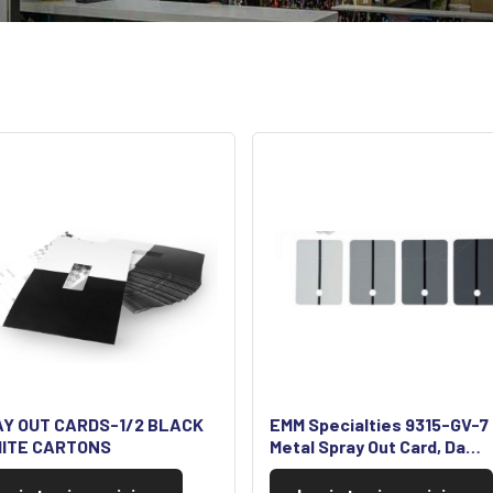
Y OUT CARDS-1/2 BLACK
EMM Specialties 9315-GV-7
ITE CARTONS
Metal Spray Out Card, Da…