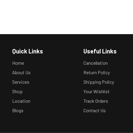
Quick Links
Useful Links
Home
Cancellation
About Us
Return Policy
Services
Shipping Policy
Shop
Your Wishlist
Location
Track Orders
Blogs
Contact Us