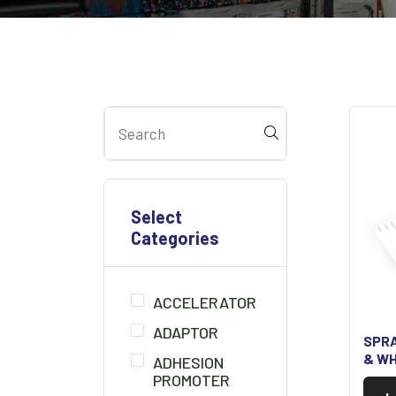
Select
Categories
ACCELERATOR
ADAPTOR
SPRA
& WH
ADHESION
PROMOTER