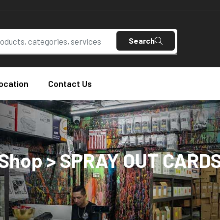
Search
ocation
Contact Us
Shop > SPRAY OUT CARD