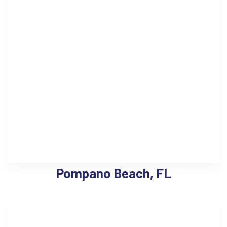
Pompano Beach, FL