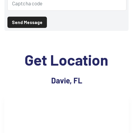
Send Message
Get Location
Davie, FL