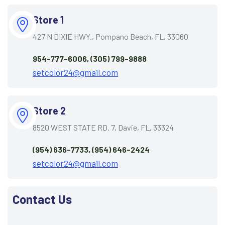
Store 1
427 N DIXIE HWY., Pompano Beach, FL, 33060
954-777-6006, (305) 799-9888
setcolor24@gmail.com
Store 2
8520 WEST STATE RD. 7, Davie, FL, 33324
(954) 636-7733, (954) 646-2424
setcolor24@gmail.com
Contact Us