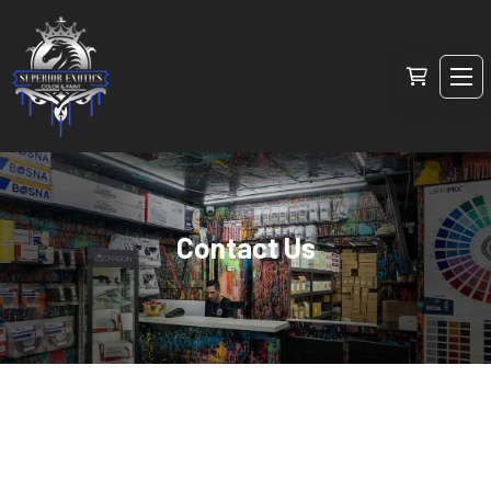
Contact Us