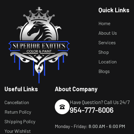
Quick Links
Home
About Us
Services
Shop
Location
Blogs
Useful Links
About Company
Have Question? Call Us 24/7
Cancellation
954-777-6006
Return Policy
Shipping Policy
Monday - Friday:
8:00 AM - 6:00 PM
Your Wishlist