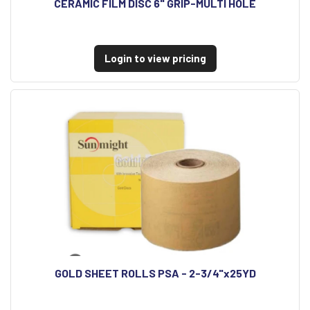
CERAMIC FILM DISC 6" GRIP-MULTI HOLE
Login to view pricing
GOLD SHEET ROLLS PSA - 2-3/4"x25YD