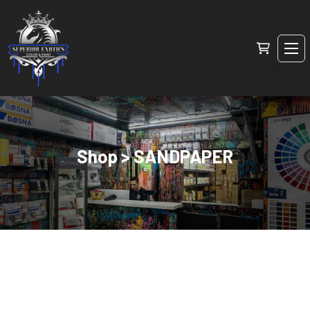
Shop > SANDPAPER