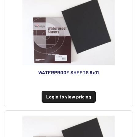
WATERPROOF SHEETS 9x11
Login to view pricing