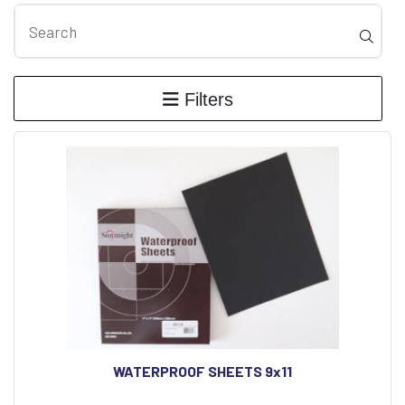
Filters
WATERPROOF SHEETS 9x11