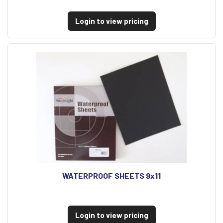
Login to view pricing
WATERPROOF SHEETS 9x11
Login to view pricing