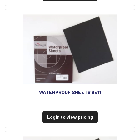
WATERPROOF SHEETS 9x11
Login to view pricing