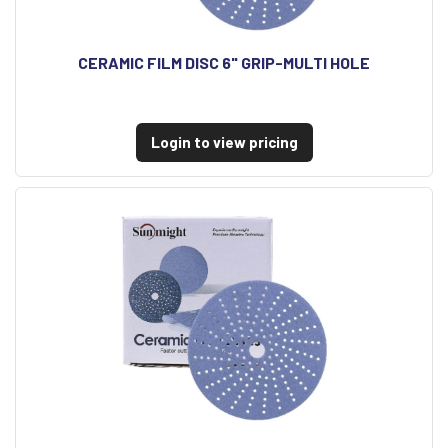
CERAMIC FILM DISC 6" GRIP-MULTI HOLE
Login to view pricing