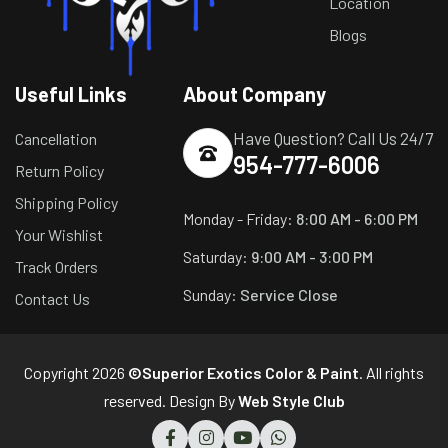
Location
Blogs
Useful Links
About Company
Have Question? Call Us 24/7
Cancellation
954-777-6006
Return Policy
Shipping Policy
Monday - Friday:
8:00 AM - 6:00 PM
Your Wishlist
Saturday:
9:00 AM - 3:00 PM
Track Orders
Sunday:
Service Close
Contact Us
Copyright 2026
©Superior Exotics Color & Paint
. All rights
reserved. Design By
Web Style Club