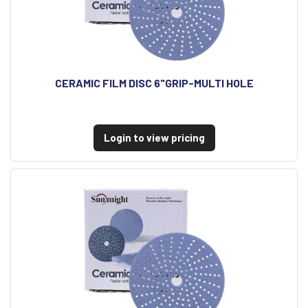
CERAMIC FILM DISC 6"GRIP-MULTI HOLE
Login to view pricing