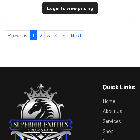
Login to view pricing
Previous
1
2
3
4
5
Next
Quick Links
Home
About Us
Services
Shop