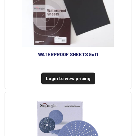
WATERPROOF SHEETS 9x11
Login to view pricing