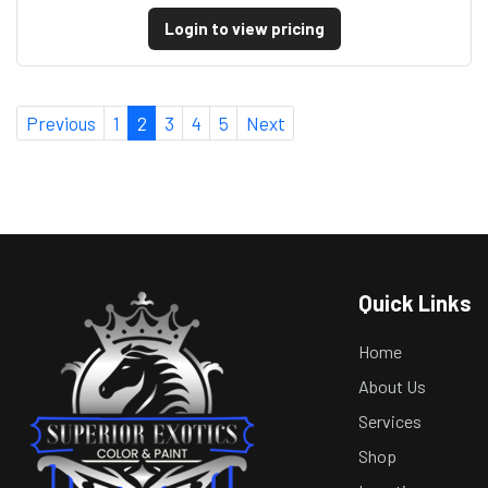
Login to view pricing
Previous
1
2
3
4
5
Next
Quick Links
Home
About Us
Services
Shop