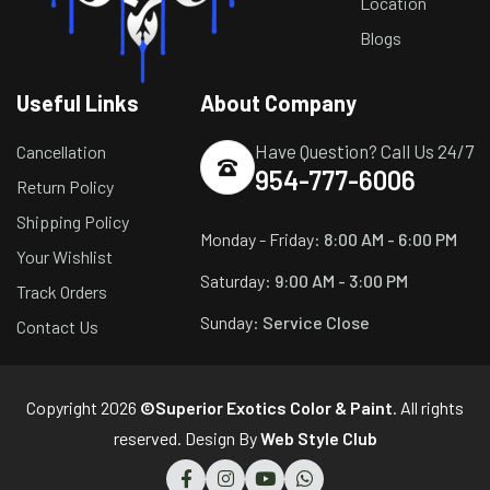
Location
Blogs
Useful Links
About Company
Have Question? Call Us 24/7
Cancellation
954-777-6006
Return Policy
Shipping Policy
Monday - Friday:
8:00 AM - 6:00 PM
Your Wishlist
Saturday:
9:00 AM - 3:00 PM
Track Orders
Sunday:
Service Close
Contact Us
Copyright 2026
©Superior Exotics Color & Paint
. All rights
reserved. Design By
Web Style Club