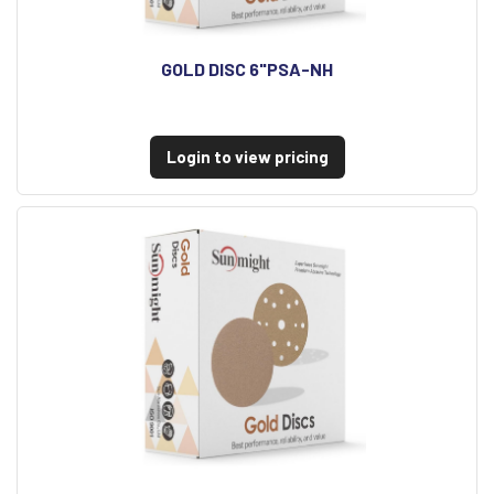
GOLD DISC 6"PSA-NH
Login to view pricing