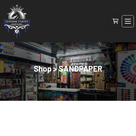
Shop > SANDPAPER