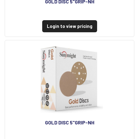
GOLD DISC 5"GRIP-NH
Login to view pricing
GOLD DISC 5"GRIP-NH