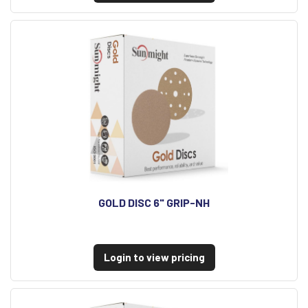
GOLD DISC 6" GRIP-NH
Login to view pricing