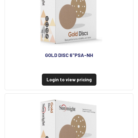
GOLD DISC 6"PSA-NH
Login to view pricing