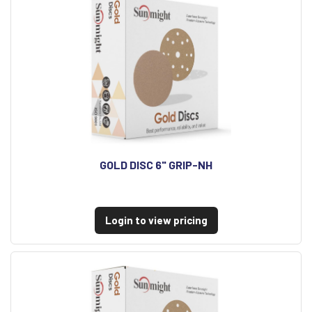
GOLD DISC 6" GRIP-NH
Login to view pricing