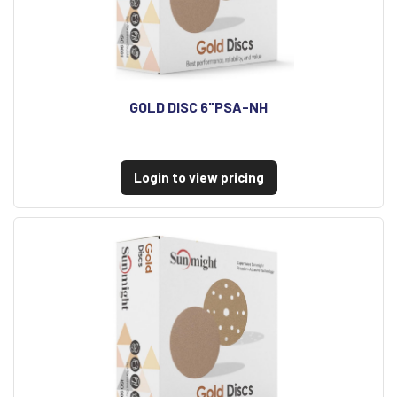
GOLD DISC 6"PSA-NH
Login to view pricing