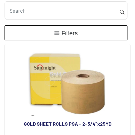
Filters
GOLD SHEET ROLLS PSA - 2-3/4"x25YD