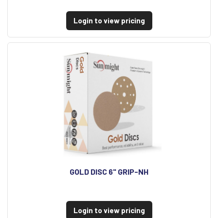
Login to view pricing
GOLD DISC 6" GRIP-NH
Login to view pricing