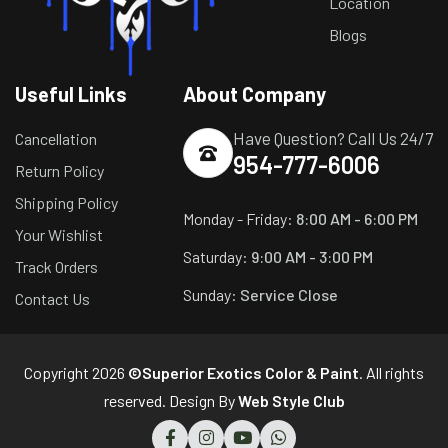
Location
Blogs
Useful Links
About Company
Have Question? Call Us 24/7
Cancellation
954-777-6006
Return Policy
Shipping Policy
Monday - Friday:
8:00 AM - 6:00 PM
Your Wishlist
Saturday:
9:00 AM - 3:00 PM
Track Orders
Sunday:
Service Close
Contact Us
Copyright 2026
©Superior Exotics Color & Paint
. All rights
reserved. Design By
Web Style Club