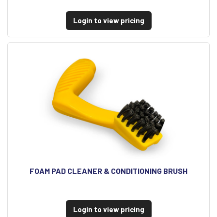
Login to view pricing
FOAM PAD CLEANER & CONDITIONING BRUSH
Login to view pricing