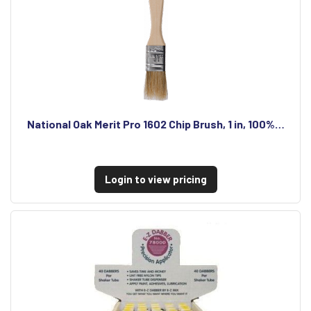
National Oak Merit Pro 1602 Chip Brush, 1 in, 100%…
Login to view pricing