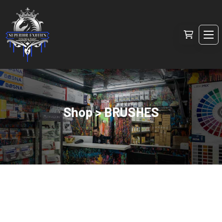
Shop > BRUSHES