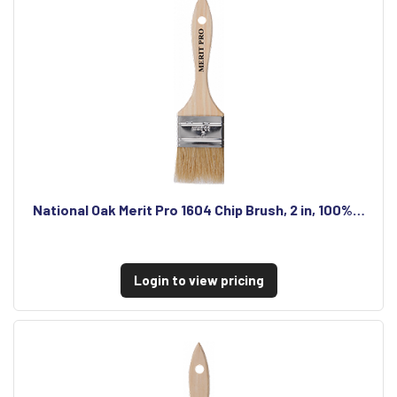
National Oak Merit Pro 1604 Chip Brush, 2 in, 100%…
Login to view pricing