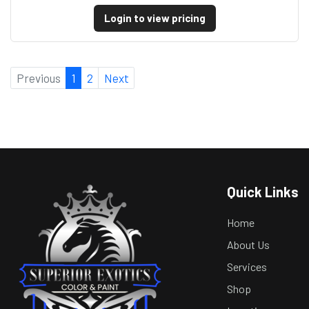
Login to view pricing
Previous
1
2
Next
Quick Links
Home
About Us
Services
Shop