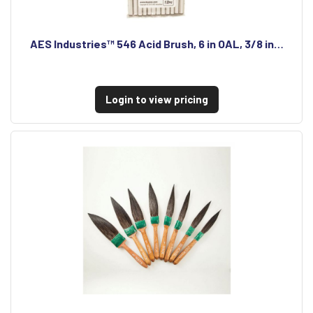
AES Industries™ 546 Acid Brush, 6 in OAL, 3/8 in…
Login to view pricing