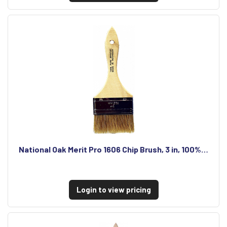
National Oak Merit Pro 1606 Chip Brush, 3 in, 100%…
Login to view pricing