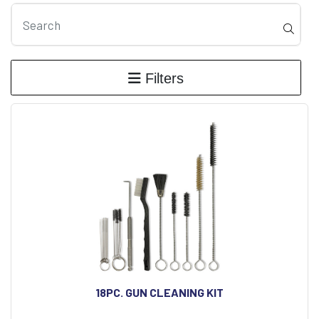
Filters
18PC. GUN CLEANING KIT