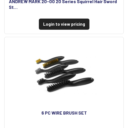
ANDREW MARK 20-00 20 Series Squirrel Hair Sword
St…
Login to view pricing
6 PC WIRE BRUSH SET