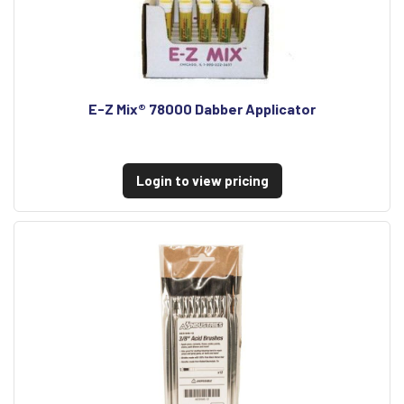
E-Z Mix® 78000 Dabber Applicator
Login to view pricing