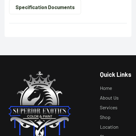
Specification Documents
Quick Links
Home
About Us
Services
Shop
Location