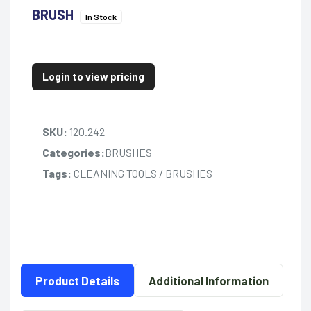
BRUSH
In Stock
Login to view pricing
SKU:
120.242
Categories:
BRUSHES
Tags:
CLEANING TOOLS / BRUSHES
Product Details
Additional Information