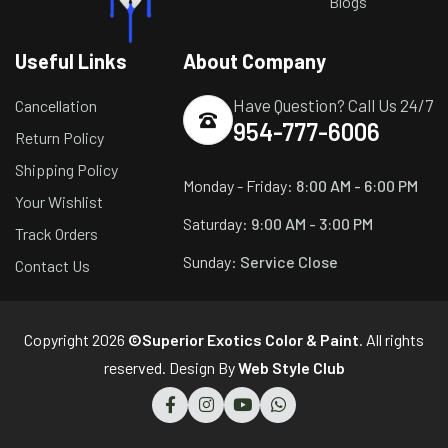
Blogs
Useful Links
About Company
Have Question? Call Us 24/7
Cancellation
954-777-6006
Return Policy
Shipping Policy
Monday - Friday:
8:00 AM - 6:00 PM
Your Wishlist
Saturday:
9:00 AM - 3:00 PM
Track Orders
Sunday:
Service Close
Contact Us
Copyright 2026
©Superior Exotics Color & Paint
. All rights
reserved. Design By
Web Style Club