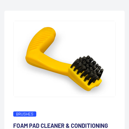
BRUSHES
FOAM PAD CLEANER & CONDITIONING