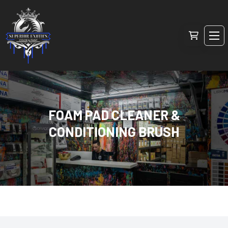
FOAM PAD CLEANER &
CONDITIONING BRUSH