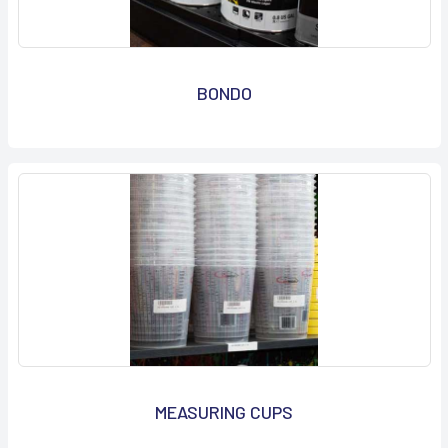
BONDO
MEASURING CUPS