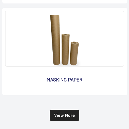
MASKING PAPER
View More