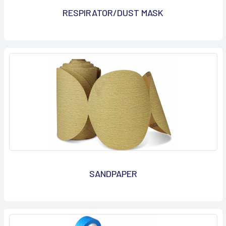
RESPIRATOR/DUST MASK
SANDPAPER