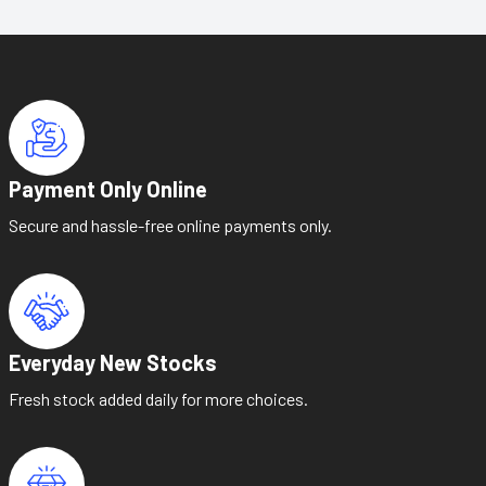
Payment Only Online
Secure and hassle-free online payments only.
Everyday New Stocks
Fresh stock added daily for more choices.