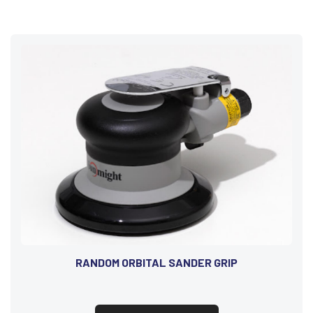
RANDOM ORBITAL SANDER GRIP