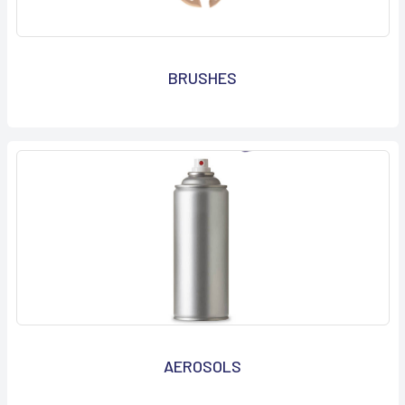
BRUSHES
AEROSOLS