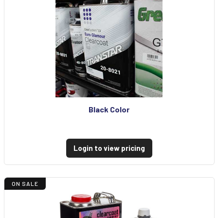
Black Color
Login to view pricing
ON SALE