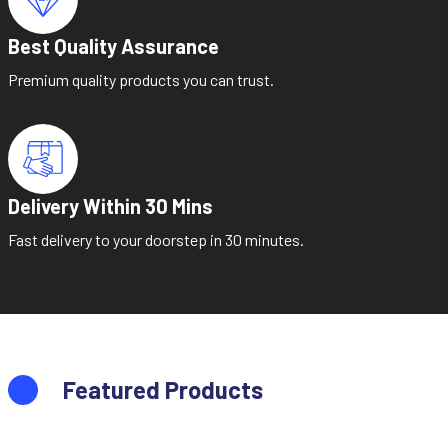
Best Quality Assurance
Premium quality products you can trust.
Delivery Within 30 Mins
Fast delivery to your doorstep in 30 minutes.
Featured Products