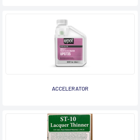
ACCELERATOR