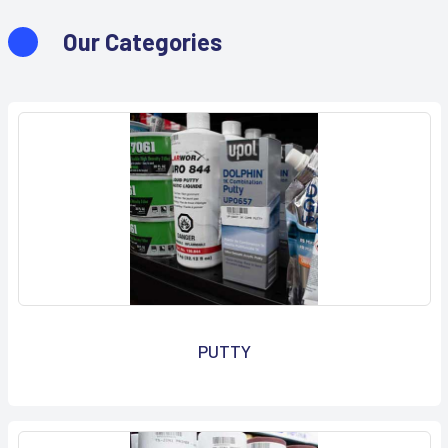
Our Categories
PUTTY