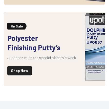
On Sale
Polyester
Finishing Putty’s
Just don’t miss the special offer this week
Shop Now