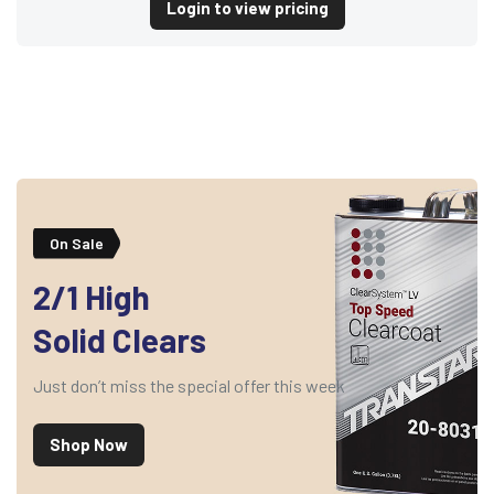
Login to view pricing
On Sale
2/1 High
Solid Clears
Just don’t miss the special offer this week
Shop Now