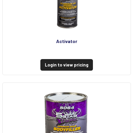
Activator
Login to view pricing