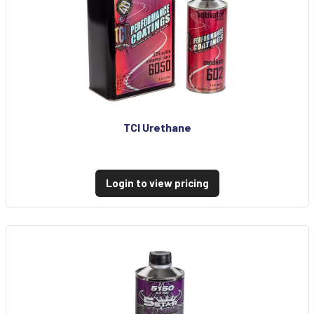
TCI Urethane
Login to view pricing