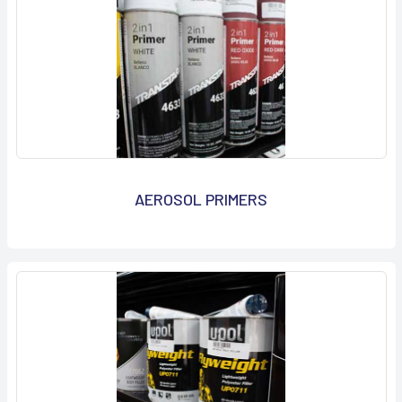
AEROSOL PRIMERS