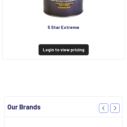
5 Star Extreme
Login to view pricing
Our Brands