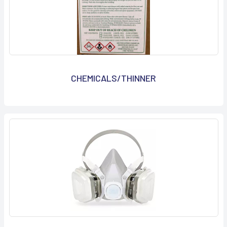
CHEMICALS/THINNER