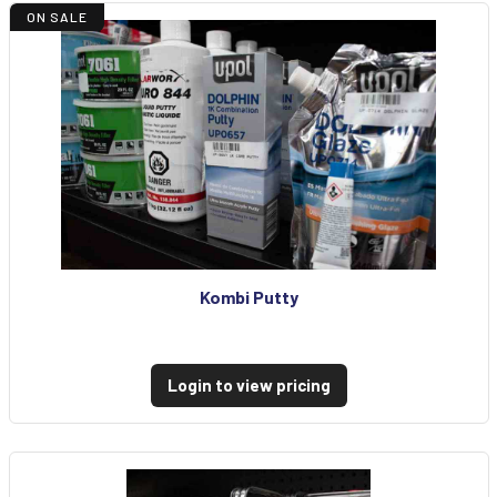
ON SALE
Kombi Putty
Login to view pricing