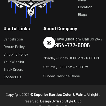
Location
Blogs
Useful Links
About Company
Have Question? Call Us 24/7
Cancellation
954-777-6006
Return Policy
Shipping Policy
Monday - Friday:
8:00 AM - 6:00 PM
Your Wishlist
Saturday:
9:00 AM - 3:00 PM
Track Orders
Sunday:
Service Close
Contact Us
Copyright 2026
©Superior Exotics Color & Paint
. All rights
reserved. Design By
Web Style Club