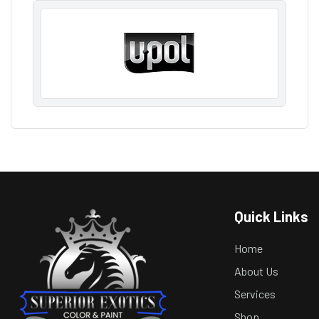
Quick Links
Home
About Us
Services
Shop