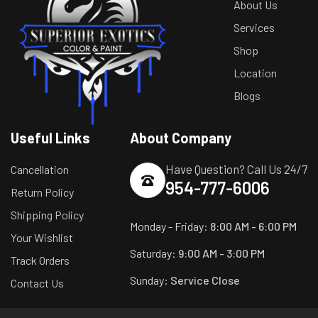
About Us
Services
Shop
Location
Blogs
Useful Links
About Company
Have Question? Call Us 24/7
Cancellation
954-777-6006
Return Policy
Shipping Policy
Monday - Friday:
8:00 AM - 6:00 PM
Your Wishlist
Saturday:
9:00 AM - 3:00 PM
Track Orders
Sunday:
Service Close
Contact Us