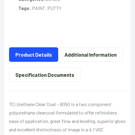
Tags:
PAINT, PUTTY
Product Details
Additional Information
Specification Documents
TCI Urethane Clear Coat – 6050 is a two component
polyurethane clearcoat formulated to offer refinishers
ease of application, great flow and leveling, superior gloss
and excellent distinctness of image in a 4.1 VOC