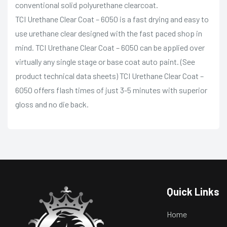
conventional solid polyurethane clearcoat.
TCI Urethane Clear Coat – 6050 is a fast drying and easy to
use urethane clear designed with the fast paced shop in
mind. TCI Urethane Clear Coat – 6050 can be applied over
virtually any single stage or base coat auto paint. (See
product technical data sheets) TCI Urethane Clear Coat –
6050 offers flash times of just 3-5 minutes with superior
gloss and no die back.
Quick Links
Home