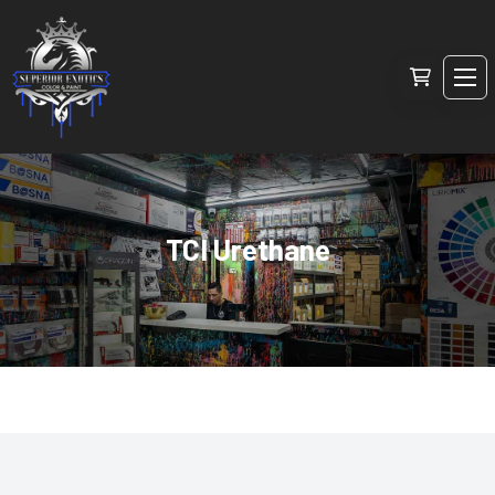
TCI Urethane