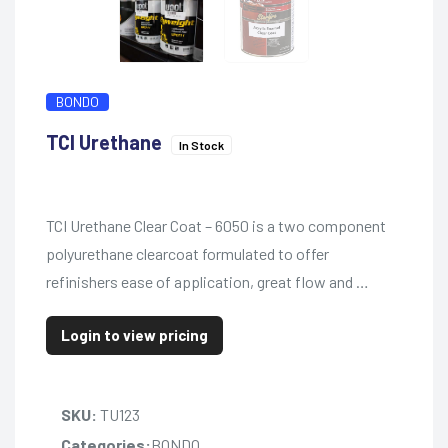
BONDO
TCI Urethane
In Stock
TCI Urethane Clear Coat – 6050 is a two component
polyurethane clearcoat formulated to offer
refinishers ease of application, great flow and …
Login to view pricing
SKU:
TU123
Categories:
BONDO