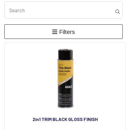
Filters
2in1 TRIM BLACK GLOSS FINISH