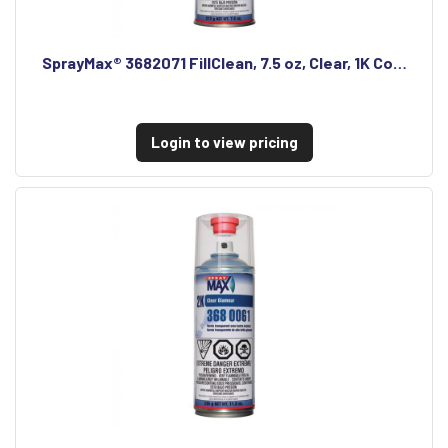
SprayMax® 3682071 FillClean, 7.5 oz, Clear, 1K Co…
Login to view pricing