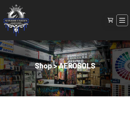
Shop > AEROSOLS