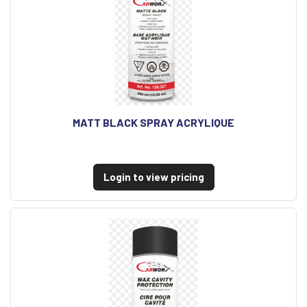
MATT BLACK SPRAY ACRYLIQUE
Login to view pricing