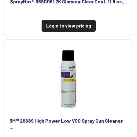
SprayMax® 3680061 2K Glamour Clear Coat, 11.8 oz,…
Login to view pricing
3M™ 26689 High Power Low VOC Spray Gun Cleaner,
…