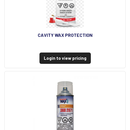
CAVITY WAX PROTECTION
Login to view pricing