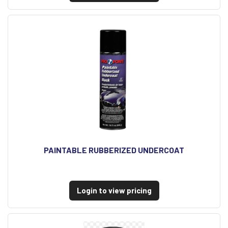
PAINTABLE RUBBERIZED UNDERCOAT
Login to view pricing