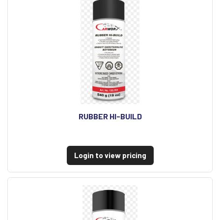
RUBBER HI-BUILD
Login to view pricing