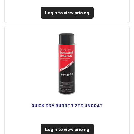
Login to view pricing
QUICK DRY RUBBERIZED UNCOAT
Login to view pricing