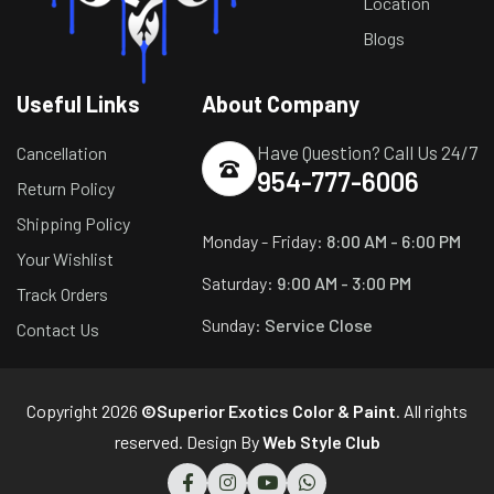
Location
Blogs
Useful Links
About Company
Have Question? Call Us 24/7
Cancellation
954-777-6006
Return Policy
Shipping Policy
Monday - Friday:
8:00 AM - 6:00 PM
Your Wishlist
Saturday:
9:00 AM - 3:00 PM
Track Orders
Sunday:
Service Close
Contact Us
Copyright 2026
©Superior Exotics Color & Paint
. All rights
reserved. Design By
Web Style Club