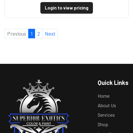
Login to view pricing
Previous
1
2
Next
Quick Links
Home
About Us
Services
Shop