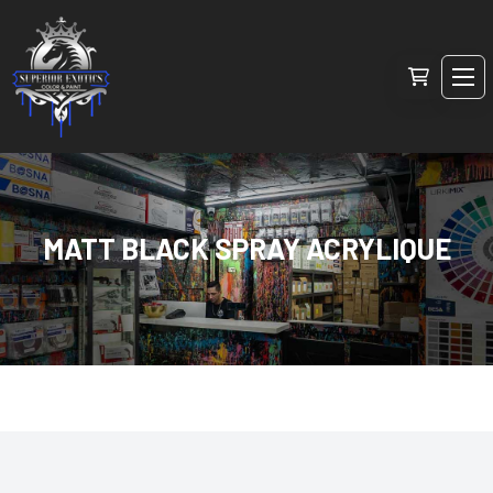
MATT BLACK SPRAY ACRYLIQUE