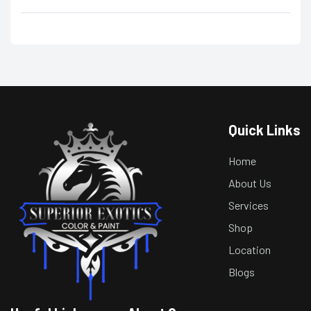
Quick Links
Home
About Us
Services
Shop
Location
Blogs