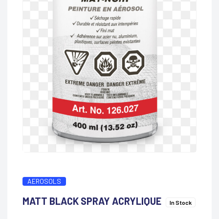
AEROSOLS
MATT BLACK SPRAY ACRYLIQUE
In Stock