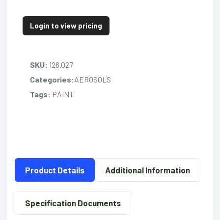
Login to view pricing
SKU:
126.027
Categories:
AEROSOLS
Tags:
PAINT
Product Details
Additional Information
Specification Documents