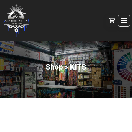
Shop > KITS