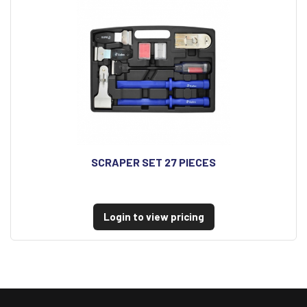
SCRAPER SET 27 PIECES
Login to view pricing