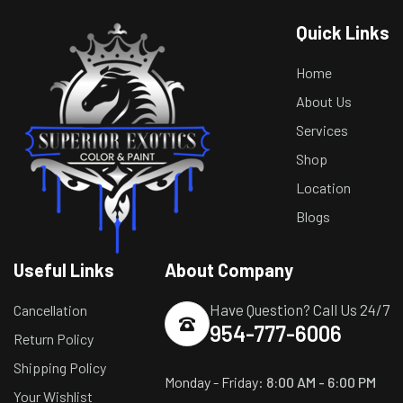
Quick Links
Home
About Us
Services
Shop
Location
Blogs
Useful Links
About Company
Have Question? Call Us 24/7
Cancellation
954-777-6006
Return Policy
Shipping Policy
Monday - Friday:
8:00 AM - 6:00 PM
Your Wishlist