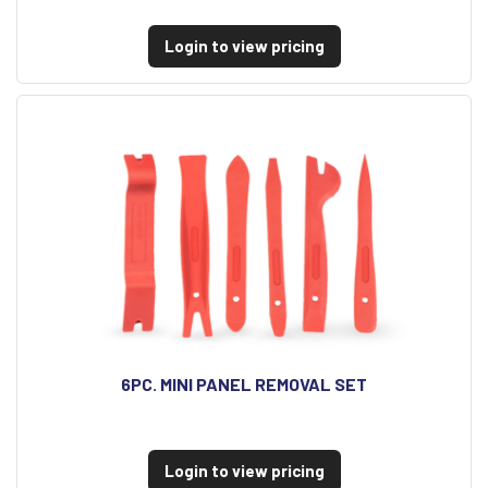
Login to view pricing
6PC. MINI PANEL REMOVAL SET
Login to view pricing