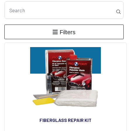
Filters
FIBERGLASS REPAIR KIT