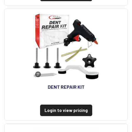
DENT REPAIR KIT
Login to view pricing