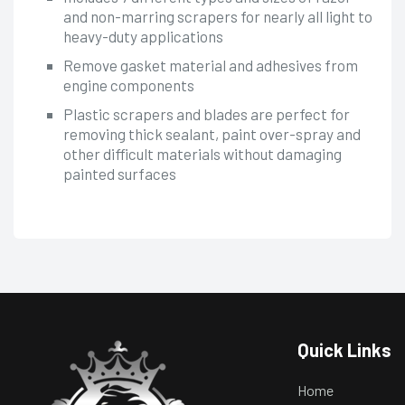
and non-marring scrapers for nearly all light to
heavy-duty applications
Remove gasket material and adhesives from
engine components
Plastic scrapers and blades are perfect for
removing thick sealant, paint over-spray and
other difficult materials without damaging
painted surfaces
Quick Links
Home