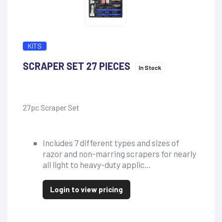
KITS
SCRAPER SET 27 PIECES
In Stock
27pc Scraper Set
Includes 7 different types and sizes of
razor and non-marring scrapers for nearly
all light to heavy-duty applic…
Login to view pricing