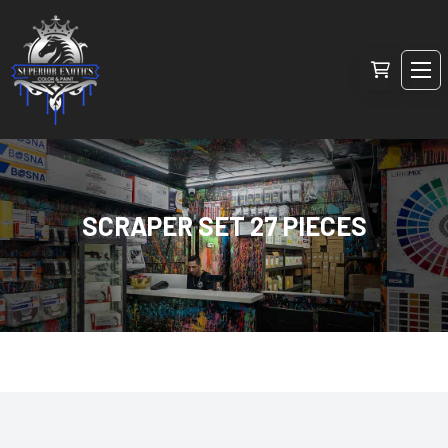
SCRAPER SET 27 PIECES