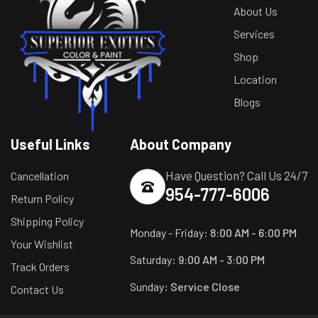
About Us
Services
Shop
Location
Blogs
Useful Links
About Company
Have Question? Call Us 24/7
Cancellation
954-777-6006
Return Policy
Shipping Policy
Monday - Friday:
8:00 AM - 6:00 PM
Your Wishlist
Saturday:
9:00 AM - 3:00 PM
Track Orders
Sunday:
Service Close
Contact Us