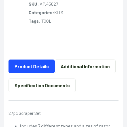
SKU:
AP.45027
Categories:
KITS
Tags:
TOOL
Product Details
Additional Information
Specification Documents
27pc Scraper Set
Includes 7 different types and sizes of razor