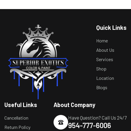
Quick Links
Home
About Us
Services
Shop
Location
Blogs
Useful Links
About Company
Have Question? Call Us 24/7
Cancellation
954-777-6006
Return Policy