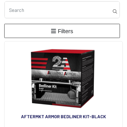
Filters
AFTERMKT ARMOR BEDLINER KIT-BLACK