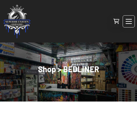
Shop > BEDLINER