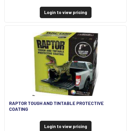
Login to view pricing
RAPTOR TOUGH AND TINTABLE PROTECTIVE
COATING
Login to view pricing