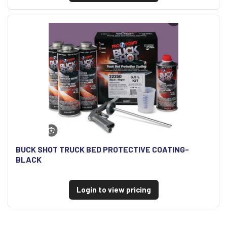
BUCK SHOT TRUCK BED PROTECTIVE COATING-
BLACK
Login to view pricing