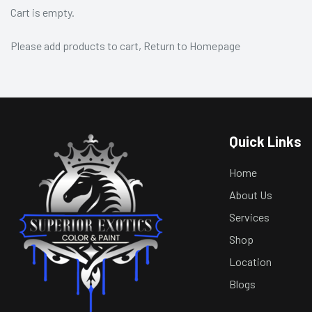
Cart is empty.
Please add products to cart,
Return to Homepage
Quick Links
Home
About Us
Services
Shop
Location
Blogs