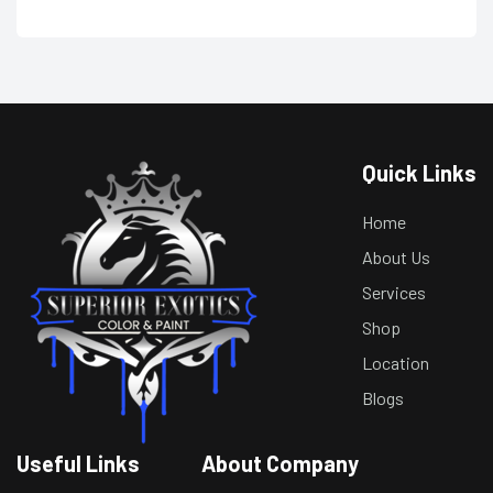
Quick Links
Home
About Us
Services
Shop
Location
Blogs
Useful Links
About Company