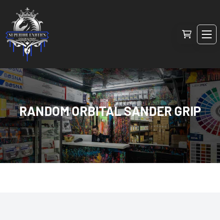
RANDOM ORBITAL SANDER GRIP