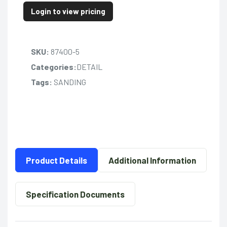
Login to view pricing
SKU:
87400-5
Categories:
DETAIL
Tags:
SANDING
Product Details
Additional Information
Specification Documents