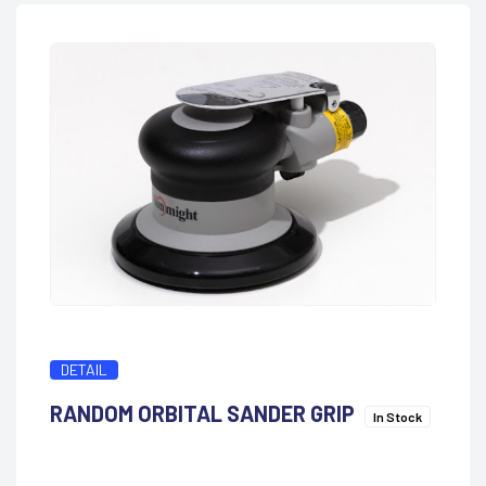
DETAIL
RANDOM ORBITAL SANDER GRIP
In Stock