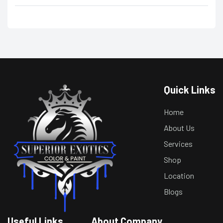
Quick Links
Home
About Us
Services
Shop
Location
Blogs
Useful Links
About Company