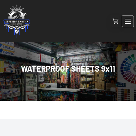
WATERPROOF SHEETS 9x11