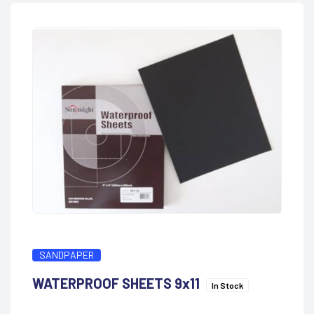
SANDPAPER
WATERPROOF SHEETS 9x11
In Stock