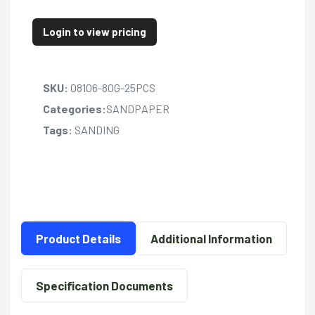
Login to view pricing
SKU:
08106-80G-25PCS
Categories:
SANDPAPER
Tags:
SANDING
Product Details
Additional Information
Specification Documents