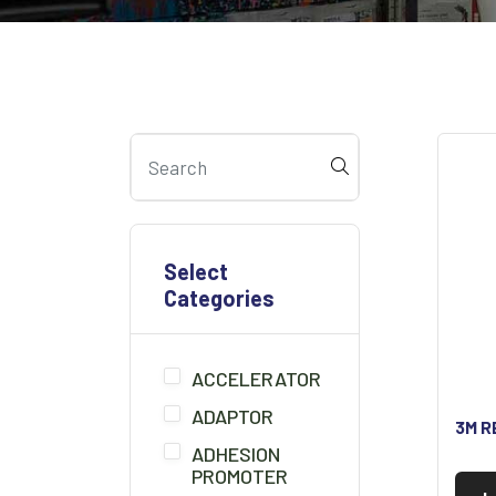
Select
Categories
ACCELERATOR
ADAPTOR
3M R
ADHESION
PROMOTER