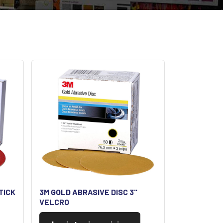
TICK
3M GOLD ABRASIVE DISC 3"
VELCRO