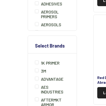
L
ADHESIVES
AEROSOL
PRIMERS
AEROSOLS
AIR BLOW GUN
BEDLINER
Select Brands
BONDO
BONDO BOARD
1K PRIMER
BRUSHES
3M
CHEMICALS/THINNER
Red D
ADVANTAGE
CLAMPS
Abra
AES
CLAY CLEANER
INDUSTRIES
L
CLEANER
AFTERMKT
SOLUTION
ARMOR