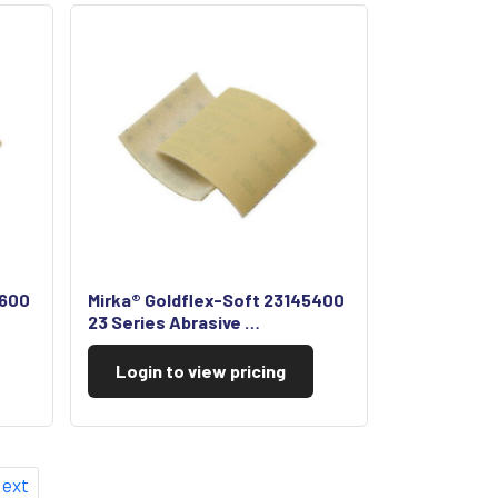
5600
Mirka® Goldflex-Soft 23145400
23 Series Abrasive …
Login to view pricing
ext