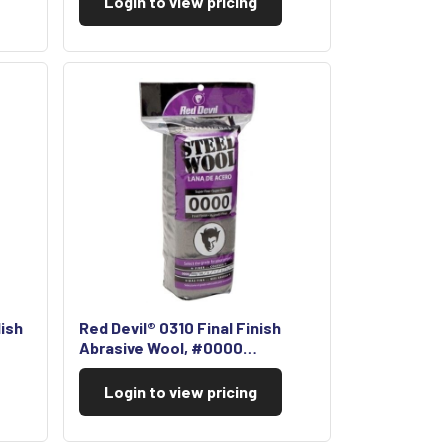
Login to view pricing
lish
Red Devil® 0310 Final Finish
Abrasive Wool, #0000…
Login to view pricing