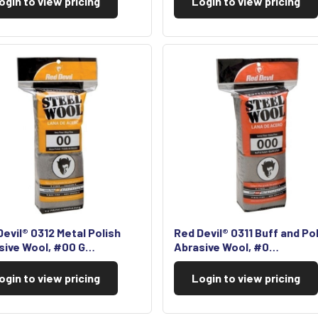
ogin to view pricing
Login to view pricing
evil® 0312 Metal Polish
Red Devil® 0311 Buff and Po
sive Wool, #00 G…
Abrasive Wool, #0…
ogin to view pricing
Login to view pricing