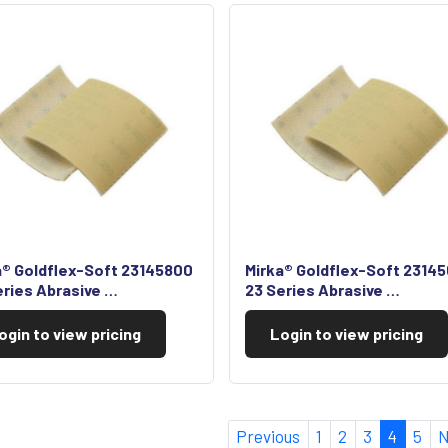
a® Goldflex-Soft 23145800
Mirka® Goldflex-Soft 2314
eries Abrasive …
23 Series Abrasive …
ogin to view pricing
Login to view pricing
Previous
1
2
3
4
5
N