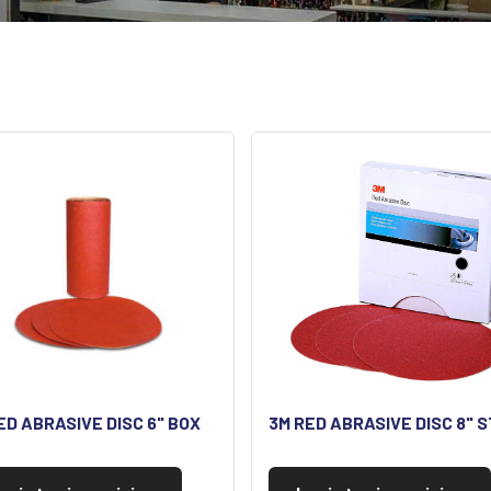
ED ABRASIVE DISC 6" BOX
3M RED ABRASIVE DISC 8" S