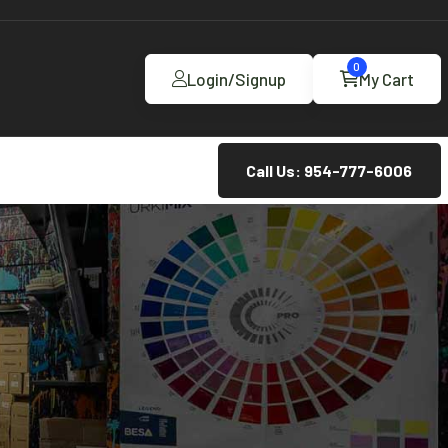
0
Login/Signup
My Cart
Call Us: 954-777-6006