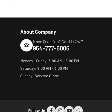
About Company
Have Question? Call Us 24/7
954-777-6006
Monday - Friday:
8:00 AM - 6:00 PM
Saturday:
9:00 AM - 3:00 PM
Sunday:
Service Close
Follow Us: