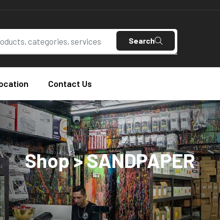
Search
ocation
Contact Us
Shop > SANDPAPER