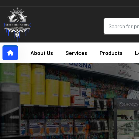
About Us
Services
Products
L