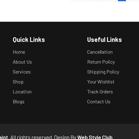
Quick Links
Useful Links
Home
Cancellation
About Us
Return Policy
Services
Shipping Policy
Shop
Your Wishlist
Location
Track Orders
Blogs
Contact Us
aint
. All rights reserved. Design By
Web Style Club