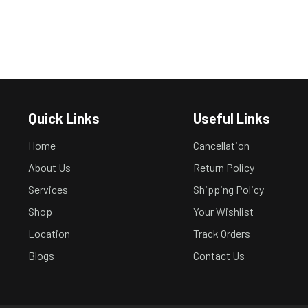
Quick Links
Useful Links
Home
Cancellation
About Us
Return Policy
Services
Shipping Policy
Shop
Your Wishlist
Location
Track Orders
Blogs
Contact Us