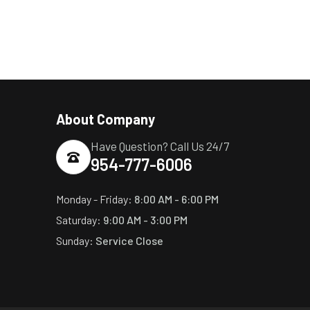
About Company
Have Question? Call Us 24/7
954-777-6006
Monday - Friday:
8:00 AM - 6:00 PM
Saturday:
9:00 AM - 3:00 PM
Sunday:
Service Close