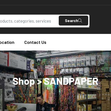
Search
ocation
Contact Us
Shop > SANDPAPER