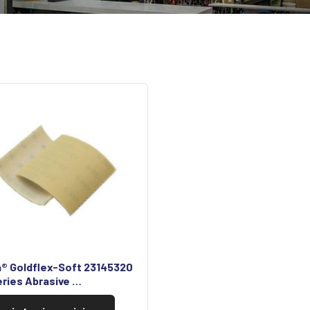
a® Goldflex-Soft 23145320
eries Abrasive …