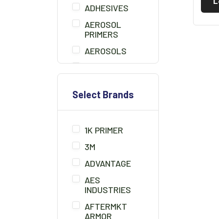
L
ADHESIVES
AEROSOL
PRIMERS
AEROSOLS
AIR BLOW GUN
BEDLINER
Select Brands
BONDO
BONDO BOARD
1K PRIMER
BRUSHES
3M
CHEMICALS/THINNER
ADVANTAGE
CLAMPS
AES
CLAY CLEANER
INDUSTRIES
CLEANER
AFTERMKT
SOLUTION
ARMOR