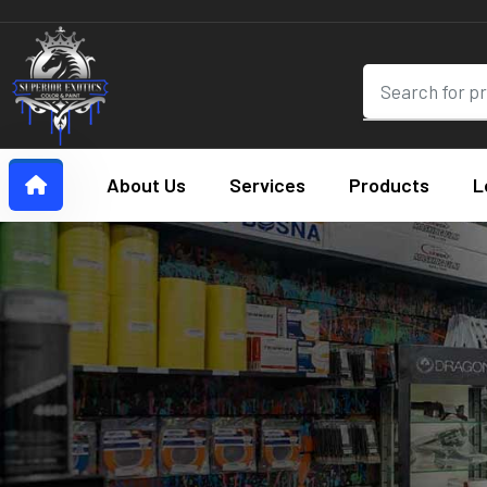
About Us
Services
Products
L