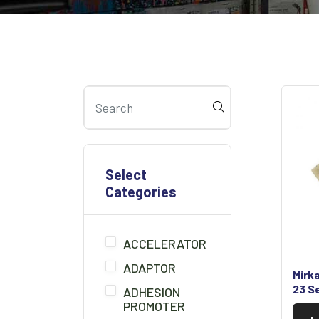
Select
Categories
ACCELERATOR
ADAPTOR
Mirk
23 S
ADHESION
PROMOTER