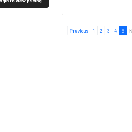
ogin to view pricing
Previous
1
2
3
4
5
N