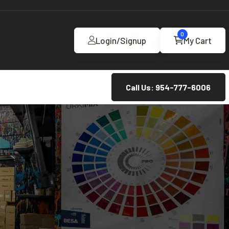
0
Login/Signup
My Cart
Call Us: 954-777-6006