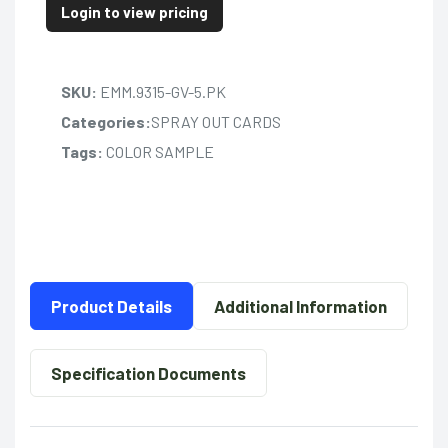
Login to view pricing
SKU:
EMM.9315-GV-5.PK
Categories:
SPRAY OUT CARDS
Tags:
COLOR SAMPLE
Product Details
Additional Information
Specification Documents