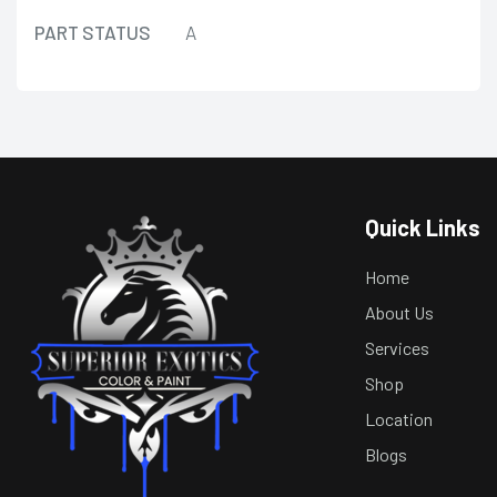
PART STATUS
A
Quick Links
Home
About Us
Services
Shop
Location
Blogs