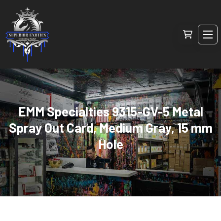
EMM Specialties 9315-GV-5 Metal
Spray Out Card, Medium Gray, 15 mm
Hole