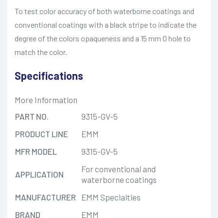
To test color accuracy of both waterborne coatings and
conventional coatings with a black stripe to indicate the
degree of the colors opaqueness and a 15 mm O hole to
match the color.
Specifications
More Information
PART NO.
9315-GV-5
PRODUCT LINE
EMM
MFR MODEL
9315-GV-5
For conventional and
APPLICATION
waterborne coatings
MANUFACTURER
EMM Specialties
BRAND
EMM