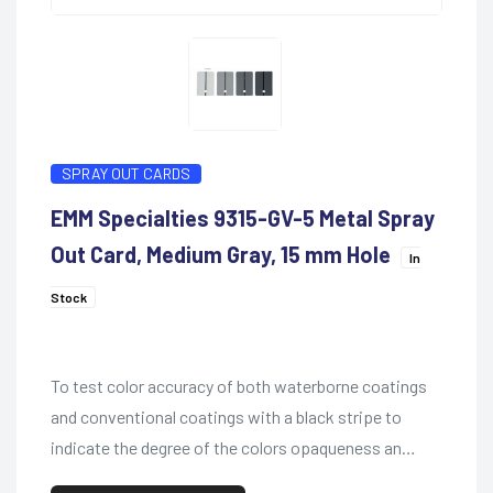
SPRAY OUT CARDS
EMM Specialties 9315-GV-5 Metal Spray
Out Card, Medium Gray, 15 mm Hole
In
Stock
To test color accuracy of both waterborne coatings
and conventional coatings with a black stripe to
indicate the degree of the colors opaqueness an…