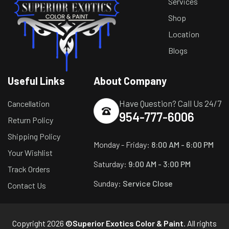
Services
Shop
Location
Blogs
Useful Links
About Company
Have Question? Call Us 24/7
Cancellation
954-777-6006
Return Policy
Shipping Policy
Monday - Friday:
8:00 AM - 6:00 PM
Your Wishlist
Saturday:
9:00 AM - 3:00 PM
Track Orders
Sunday:
Service Close
Contact Us
Copyright 2026
©Superior Exotics Color & Paint
. All rights