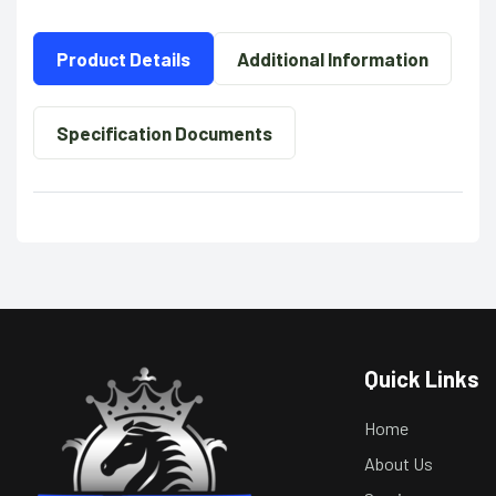
Product Details
Additional Information
Specification Documents
Quick Links
Home
About Us