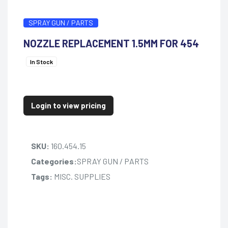
SPRAY GUN / PARTS
NOZZLE REPLACEMENT 1.5MM FOR 454
In Stock
Login to view pricing
SKU:
160.454.15
Categories:
SPRAY GUN / PARTS
Tags:
MISC. SUPPLIES