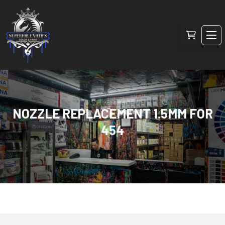
NOZZLE REPLACEMENT 1.5MM FOR
454