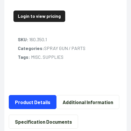
Login to view pricing
SKU:
160.350.1
Categories:
SPRAY GUN / PARTS
Tags:
MISC. SUPPLIES
Product Details
Additional Information
Specification Documents