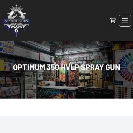
OPTIMUM 350 HVLP SPRAY GUN