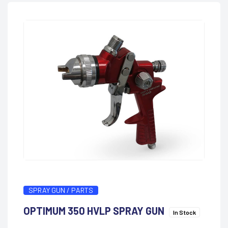
SPRAY GUN / PARTS
OPTIMUM 350 HVLP SPRAY GUN
In Stock