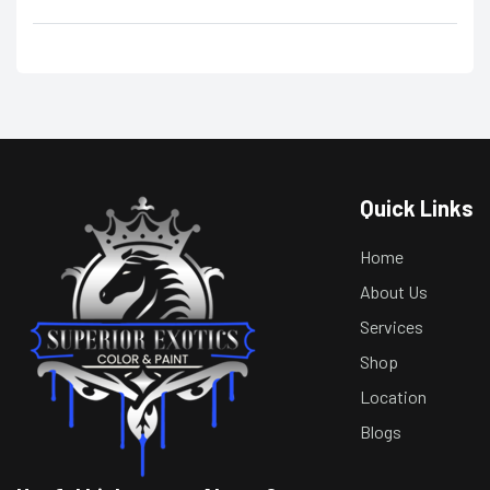
Quick Links
Home
About Us
Services
Shop
Location
Blogs