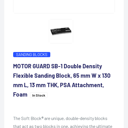
SANDING BLOCKS
MOTOR GUARD SB-1 Double Density
Flexible Sanding Block, 65 mm W x 130
mm L, 13 mm THK, PSA Attachment,
Foam
In Stock
The Soft Block® are unique, double-density blocks
that act as two blocks in one, achieving the ultimate