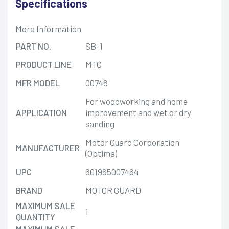
Specifications
More Information
PART NO.
SB-1
PRODUCT LINE
MTG
MFR MODEL
00746
For woodworking and home
APPLICATION
improvement and wet or dry
sanding
Motor Guard Corporation
MANUFACTURER
(Optima)
UPC
601965007464
BRAND
MOTOR GUARD
MAXIMUM SALE
1
QUANTITY
MAXIMUM SALE