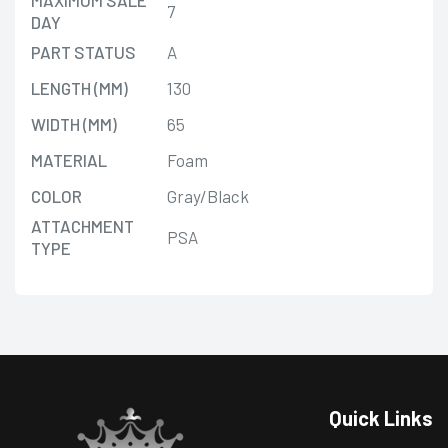
7
DAY
PART STATUS
A
LENGTH (MM)
130
WIDTH (MM)
65
MATERIAL
Foam
COLOR
Gray/Black
ATTACHMENT
PSA
TYPE
Quick Links