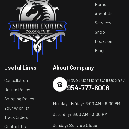
Home
About Us
Services
Shop
Location
Blogs
Useful Links
About Company
Have Question? Call Us 24/7
Cancellation
954-777-6006
Return Policy
Shipping Policy
Monday - Friday:
8:00 AM - 6:00 PM
Your Wishlist
Saturday:
9:00 AM - 3:00 PM
Track Orders
Sunday:
Service Close
Contact Us