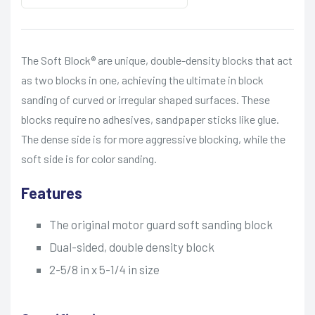
The Soft Block® are unique, double-density blocks that act
as two blocks in one, achieving the ultimate in block
sanding of curved or irregular shaped surfaces. These
blocks require no adhesives, sandpaper sticks like glue.
The dense side is for more aggressive blocking, while the
soft side is for color sanding.
Features
The original motor guard soft sanding block
Dual-sided, double density block
2-5/8 in x 5-1/4 in size