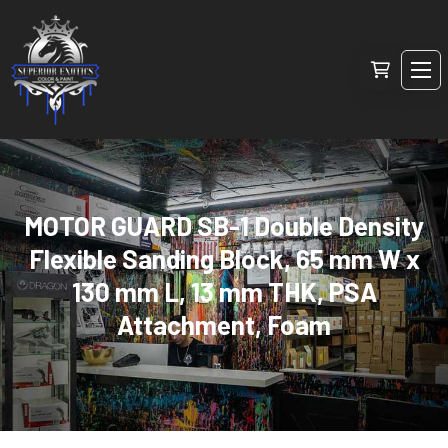
MOTOR GUARD SB-1 Double Density
Flexible Sanding Block, 65 mm W x
130 mm L, 13 mm THK, PSA
Attachment, Foam