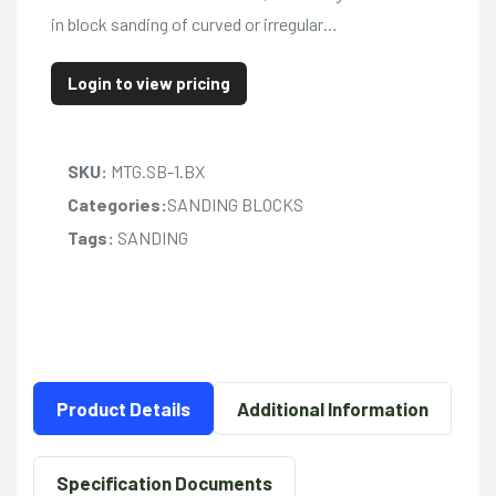
in block sanding of curved or irregular…
Login to view pricing
SKU:
MTG.SB-1.BX
Categories:
SANDING BLOCKS
Tags:
SANDING
Product Details
Additional Information
Specification Documents