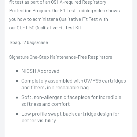
fit test as part of an OSHA-required Respiratory
Protection Program. Our Fit Test Training video shows
you how to administer a Qualitative Fit Test with
our
QLFT-50 Qualitative Fit Test Kit
.
1/bag, 12 bags/case
Signature One-Step Maintenance-Free Respirators
NIOSH Approved
Completely assembled with OV/P95 cartridges
and filters, in a resealable bag
Soft, non-allergenic facepiece for incredible
softness and comfort
Low profile swept back cartridge design for
better visibility