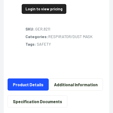
Login to view pricing
SKU:
GER.8211
Categories:
RESPIRATOR/DUST MASK
Tags:
SAFETY
Product Details
Additional Information
Specification Documents