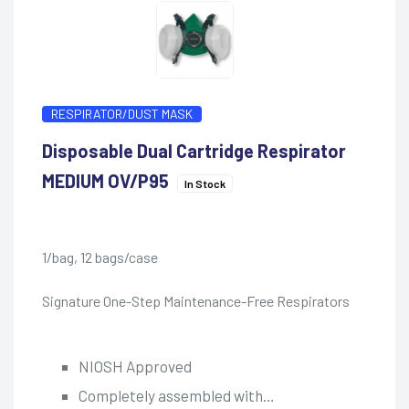
RESPIRATOR/DUST MASK
Disposable Dual Cartridge Respirator
MEDIUM OV/P95
In Stock
1/bag, 12 bags/case
Signature One-Step Maintenance-Free Respirators
NIOSH Approved
Completely assembled with…