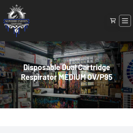
Disposable Dual Cartridge
Respirator MEDIUM OV/P95