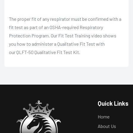
The proper fit of any respirator must be confirmed with a
fit test as part of an OSHA-required Respiratory
Protection Program. Our Fit Test Training video shows
you how to administer a Qualitative Fit Test with
our
QLFT-50 Qualitative Fit Test Kit
.
Quick Links
Home
About Us