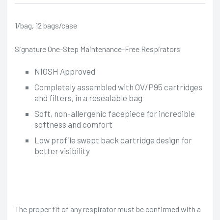
1/bag, 12 bags/case
Signature One-Step Maintenance-Free Respirators
NIOSH Approved
Completely assembled with OV/P95 cartridges
and filters, in a resealable bag
Soft, non-allergenic facepiece for incredible
softness and comfort
Low profile swept back cartridge design for
better visibility
The proper fit of any respirator must be confirmed with a