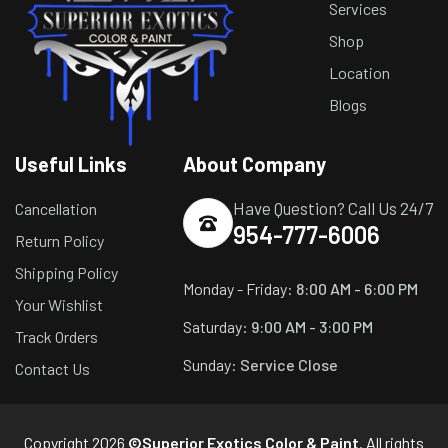
Services
Shop
Location
Blogs
Useful Links
About Company
Have Question? Call Us 24/7
Cancellation
954-777-6006
Return Policy
Shipping Policy
Monday - Friday:
8:00 AM - 6:00 PM
Your Wishlist
Saturday:
9:00 AM - 3:00 PM
Track Orders
Sunday:
Service Close
Contact Us
Copyright 2026
©Superior Exotics Color & Paint
. All rights