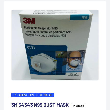
RESPIRATOR/DUST MASK
3M 54343 N95 DUST MASK
In Stock