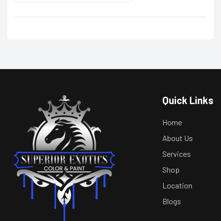
Quick Links
Home
About Us
Services
Shop
Location
Blogs