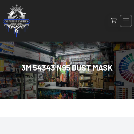
3M 54343 N95 DUST MASK