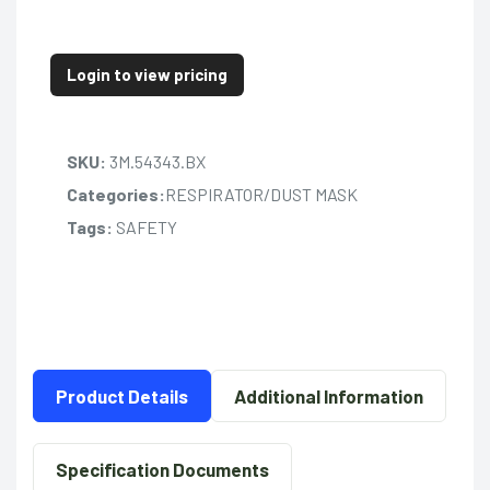
Login to view pricing
SKU:
3M.54343.BX
Categories:
RESPIRATOR/DUST MASK
Tags:
SAFETY
Product Details
Additional Information
Specification Documents