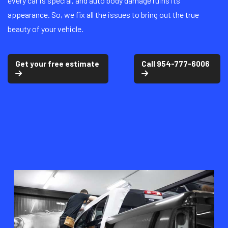
every car is special, and auto body damage ruins its
appearance. So, we fix all the issues to bring out the true
beauty of your vehicle.
Get your free estimate
Call 954-777-6006