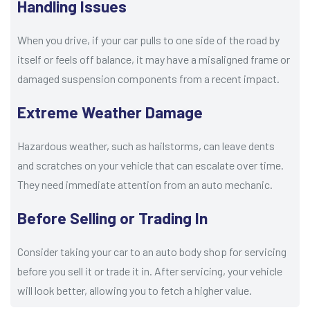
Handling Issues
When you drive, if your car pulls to one side of the road by
itself or feels off balance, it may have a misaligned frame or
damaged suspension components from a recent impact.
Extreme Weather Damage
Hazardous weather, such as hailstorms, can leave dents
and scratches on your vehicle that can escalate over time.
They need immediate attention from an auto mechanic.
Before Selling or Trading In
Consider taking your car to an auto body shop for servicing
before you sell it or trade it in. After servicing, your vehicle
will look better, allowing you to fetch a higher value.