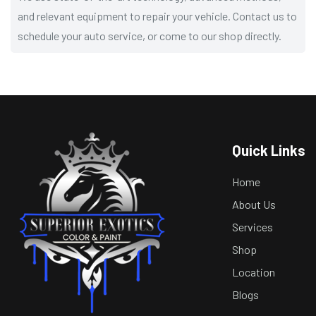
and relevant equipment to repair your vehicle. Contact us to
schedule your auto service, or come to our shop directly.
Quick Links
Home
About Us
Services
Shop
Location
Blogs