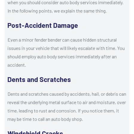
when you should consider auto body services immediately.
In the following points, we explain the same thing.
Post-Accident Damage
Even a minor fender bender can cause hidden structural
issues in your vehicle that will likely escalate with time. You
should employ auto body services immediately after an
accident.
Dents and Scratches
Dents and scratches caused by accidents, hail, or debris can
reveal the underlying metal surface to air and moisture, over
time, leading to rust and corrosion. If you notice them, it
may be time to call an auto body shop.
Windshield Cracks