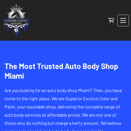
The Most Trusted Auto Body Shop
Miami
Are you looking for an auto body shop Miami? Then, you have
come to the right place. We are Superior Exotics Color and
Paint, your reputable shop, delivering the complete range of
auto body services at affordable prices. We are not one of
those who do nothing but charge a hefty amount. We believe