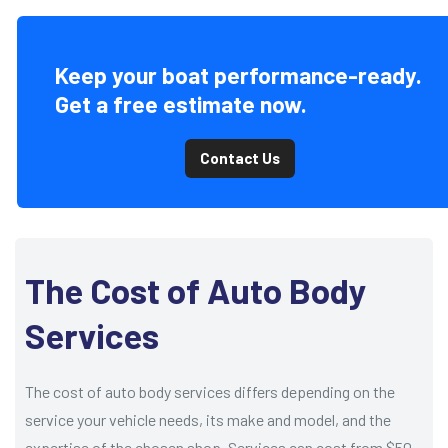
Keep your boat performance-ready.
Get a free estimate now.
Contact Us
The Cost of Auto Body
Services
The cost of auto body services differs depending on the
service your vehicle needs, its make and model, and the
expertise of the chosen shop. Services can cost from $50