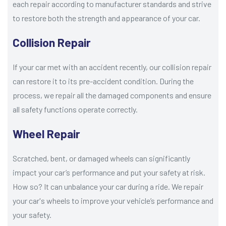
each repair according to manufacturer standards and strive
to restore both the strength and appearance of your car.
Collision Repair
If your car met with an accident recently, our collision repair
can restore it to its pre-accident condition. During the
process, we repair all the damaged components and ensure
all safety functions operate correctly.
Wheel Repair
Scratched, bent, or damaged wheels can significantly
impact your car’s performance and put your safety at risk.
How so? It can unbalance your car during a ride. We repair
your car's wheels to improve your vehicle’s performance and
your safety.