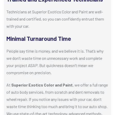
Technicians at Superior Exotics Color and Paint are well-
trained and certified, so you can confidently entrust them
with your car.
Minimal Turnaround Time
People say time is money, and we believe it is. That’s why
we don’t waste time on unnecessary work and complete
your project ASAP. But quickness doesn’t mean we
compromise on precision.
At
Superior Exotics Color and Paint
, we offer a full range
of auto body services, from scratch and dent removals to
wheel repair. If you notice any issues with your car, don’t
waste time thinking too much and bring it to our auto shop.
We use state-of-the-art technology, advanced methods,