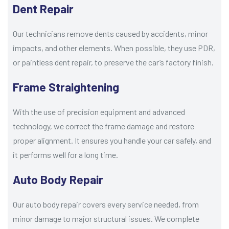
Dent Repair
Our technicians remove dents caused by accidents, minor
impacts, and other elements. When possible, they use PDR,
or paintless dent repair, to preserve the car’s factory finish.
Frame Straightening
With the use of precision equipment and advanced
technology, we correct the frame damage and restore
proper alignment. It ensures you handle your car safely, and
it performs well for a long time.
Auto Body Repair
Our auto body repair covers every service needed, from
minor damage to major structural issues. We complete