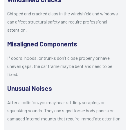
Chipped and cracked glass in the windshield and windows
can affect structural safety and require professional
attention.
Misaligned Components
If doors, hoods, or trunks don’t close properly or have
uneven gaps, the car frame may be bent and need to be
fixed.
Unusual Noises
After a collision, you may hear rattling, scraping, or
squeaking sounds. They can signal loose body panels or
damaged internal mounts that require immediate attention.