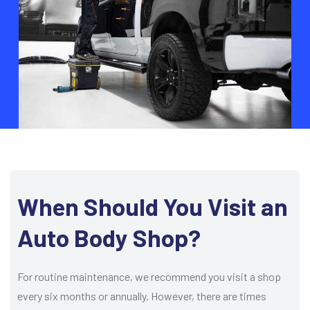
When Should You Visit an
Auto Body Shop?
For routine maintenance, we recommend you visit a shop
every six months or annually. However, there are times