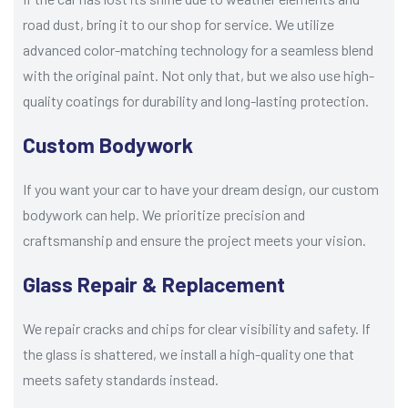
road dust, bring it to our shop for service. We utilize
advanced color-matching technology for a seamless blend
with the original paint. Not only that, but we also use high-
quality coatings for durability and long-lasting protection.
Custom Bodywork
If you want your car to have your dream design, our custom
bodywork can help. We prioritize precision and
craftsmanship and ensure the project meets your vision.
Glass Repair & Replacement
We repair cracks and chips for clear visibility and safety. If
the glass is shattered, we install a high-quality one that
meets safety standards instead.