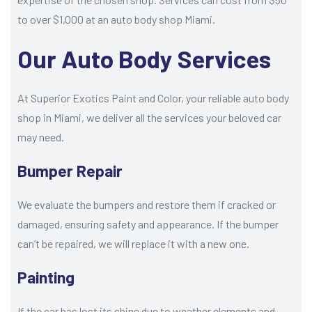
to over $1,000 at an auto body shop Miami.
Our Auto Body Services
At Superior Exotics Paint and Color, your reliable auto body
shop in Miami, we deliver all the services your beloved car
may need.
Bumper Repair
We evaluate the bumpers and restore them if cracked or
damaged, ensuring safety and appearance. If the bumper
can’t be repaired, we will replace it with a new one.
Painting
If the car has lost its shine due to weather elements and