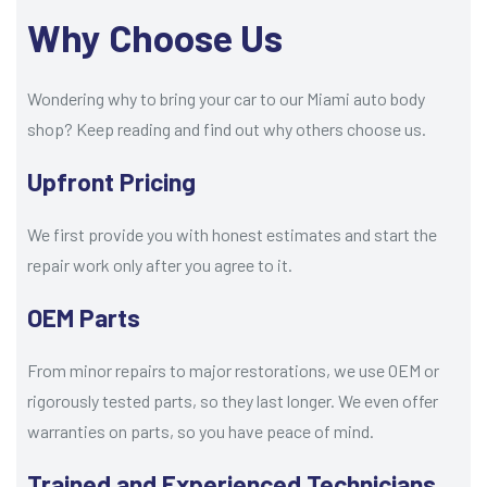
Why Choose Us
Wondering why to bring your car to our Miami auto body
shop? Keep reading and find out why others choose us.
Upfront Pricing
We first provide you with honest estimates and start the
repair work only after you agree to it.
OEM Parts
From minor repairs to major restorations, we use OEM or
rigorously tested parts, so they last longer. We even offer
warranties on parts, so you have peace of mind.
Trained and Experienced Technicians