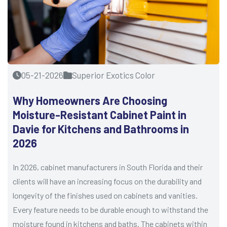
05-21-2026
Superior Exotics Color
Why Homeowners Are Choosing
Moisture-Resistant Cabinet Paint in
Davie for Kitchens and Bathrooms in
2026
In 2026, cabinet manufacturers in South Florida and their
clients will have an increasing focus on the durability and
longevity of the finishes used on cabinets and vanities.
Every feature needs to be durable enough to withstand the
moisture found in kitchens and baths. The cabinets within