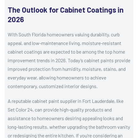
The Outlook for Cabinet Coatings in
2026
With South Florida homeowners valuing durability, curb
appeal, and low-maintenance living, moisture-resistant
cabinet coatings are expected to be among the top home
improvement trends in 2026. Today’s cabinet paints provide
improved protection from humidity, moisture, stains, and
everyday wear, allowing homeowners to achieve
contemporary, customized interior designs.
A reputable cabinet paint supplier in Fort Lauderdale, like
Set Color 24, can provide high-quality products and
assistance to homeowners desiring appealing looks and
long-lasting results, whether upgrading the bathroom vanity
or redesigning the entire kitchen. If you’re considering an