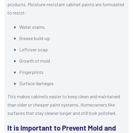
products. Moisture-resistant cabinet paints are formulated
to resist:
Water stains.
Grease build-up
Leftover soap
Growth of mold
Fingerprints
Surface damages
This makes cabinets easier to keep clean and maintained
than older or cheaper paint systems. Homeowners like
surfaces that stay cleaner longer and still look polished.
It is Important to Prevent Mold and