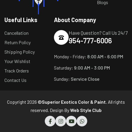
Blogs
Useful Links
About Company
Have Question? Call Us 24/7
Cancellation
954-777-6006
Return Policy
Shipping Policy
Monday - Friday:
8:00 AM - 6:00 PM
Your Wishlist
Saturday:
9:00 AM - 3:00 PM
Track Orders
Sunday:
Service Close
Contact Us
Copyright 2026
©Superior Exotics Color & Paint
. All rights
reserved. Design By
Web Style Club