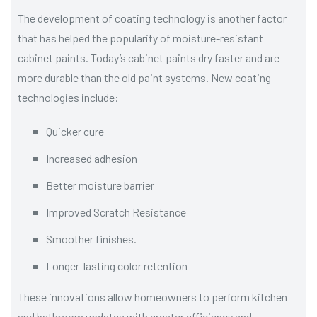
The development of coating technology is another factor
that has helped the popularity of moisture-resistant
cabinet paints. Today’s cabinet paints dry faster and are
more durable than the old paint systems. New coating
technologies include:
Quicker cure
Increased adhesion
Better moisture barrier
Improved Scratch Resistance
Smoother finishes.
Longer-lasting color retention
These innovations allow homeowners to perform kitchen
and bathroom updates with greater efficiency and