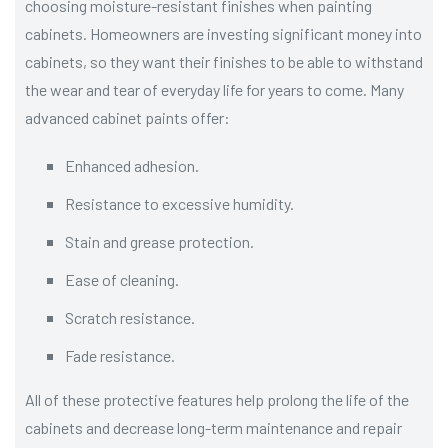
choosing moisture-resistant finishes when painting
cabinets. Homeowners are investing significant money into
cabinets, so they want their finishes to be able to withstand
the wear and tear of everyday life for years to come. Many
advanced cabinet paints offer:
Enhanced adhesion.
Resistance to excessive humidity.
Stain and grease protection.
Ease of cleaning.
Scratch resistance.
Fade resistance.
All of these protective features help prolong the life of the
cabinets and decrease long-term maintenance and repair