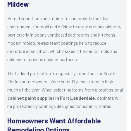
Mildew
Humid conditions and moisture can provide the ideal
environment for mold and mildew to grow around cabinets,
particularly in poorly ventilated bathrooms and kitchens.
Modern moisture-resistant coatings help to reduce
moisture absorption, which makes it harder for mold and
mildew to grow on cabinet surfaces.
That added protection is especially important for South
Florida homeowners, since humidity levels remain high
much of the year. When selecting items from a professional
cabinet paint supplier in Fort Lauderdale
, cabinets will
be protected by coatings designed for humid climates.
Homeowners Want Affordable
Remodeling Options