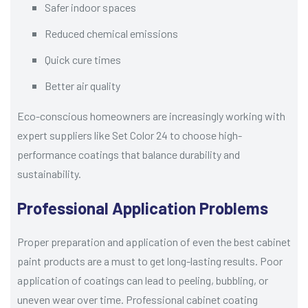
Safer indoor spaces
Reduced chemical emissions
Quick cure times
Better air quality
Eco-conscious homeowners are increasingly working with
expert suppliers like Set Color 24 to choose high-
performance coatings that balance durability and
sustainability.
Professional Application Problems
Proper preparation and application of even the best cabinet
paint products are a must to get long-lasting results. Poor
application of coatings can lead to peeling, bubbling, or
uneven wear over time. Professional cabinet coating