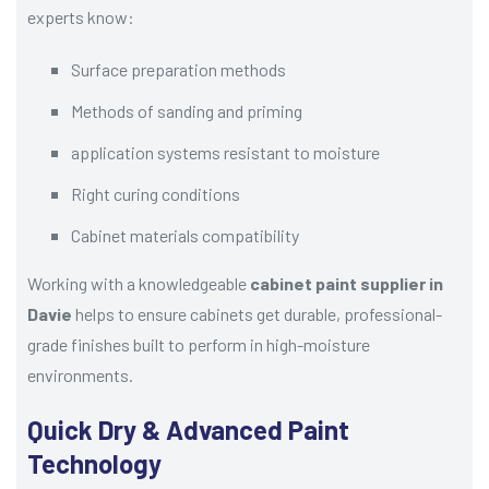
experts know:
Surface preparation methods
Methods of sanding and priming
application systems resistant to moisture
Right curing conditions
Cabinet materials compatibility
Working with a knowledgeable
cabinet paint supplier in
Davie
helps to ensure cabinets get durable, professional-
grade finishes built to perform in high-moisture
environments.
Quick Dry & Advanced Paint
Technology