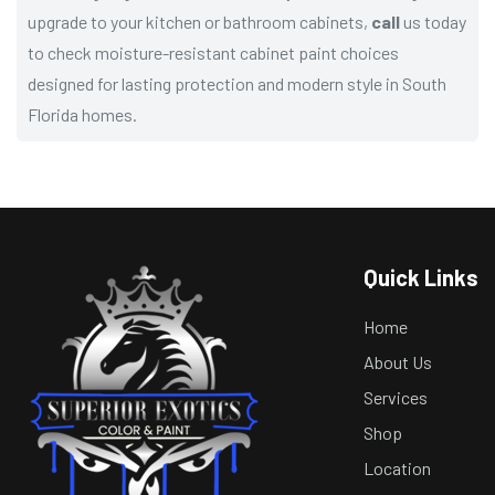
upgrade to your kitchen or bathroom cabinets,
call
us today
to check moisture-resistant cabinet paint choices
designed for lasting protection and modern style in South
Florida homes.
Quick Links
Home
About Us
Services
Shop
Location