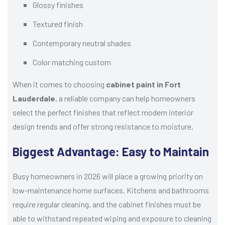
Glossy finishes
Textured finish
Contemporary neutral shades
Color matching custom
When it comes to choosing
cabinet paint in Fort
Lauderdale
, a reliable company can help homeowners
select the perfect finishes that reflect modern interior
design trends and offer strong resistance to moisture.
Biggest Advantage: Easy to Maintain
Busy homeowners in 2026 will place a growing priority on
low-maintenance home surfaces. Kitchens and bathrooms
require regular cleaning, and the cabinet finishes must be
able to withstand repeated wiping and exposure to cleaning