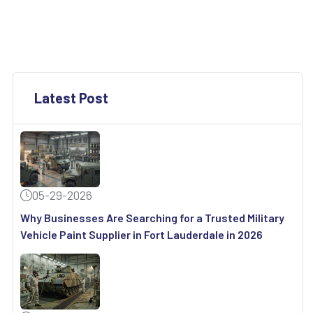
Latest Post
05-29-2026
Why Businesses Are Searching for a Trusted Military
Vehicle Paint Supplier in Fort Lauderdale in 2026