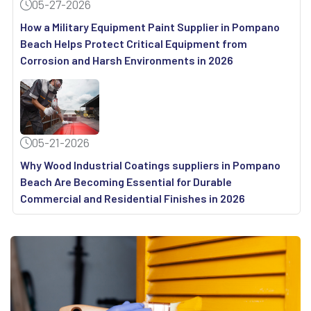
05-27-2026
How a Military Equipment Paint Supplier in Pompano
Beach Helps Protect Critical Equipment from
Corrosion and Harsh Environments in 2026
05-21-2026
Why Wood Industrial Coatings suppliers in Pompano
Beach Are Becoming Essential for Durable
Commercial and Residential Finishes in 2026