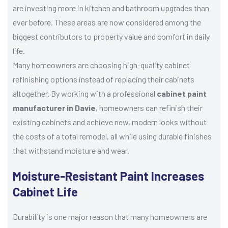
are investing more in kitchen and bathroom upgrades than
ever before. These areas are now considered among the
biggest contributors to property value and comfort in daily
life.
Many homeowners are choosing high-quality cabinet
refinishing options instead of replacing their cabinets
altogether. By working with a professional
cabinet paint
manufacturer in Davie
, homeowners can refinish their
existing cabinets and achieve new, modern looks without
the costs of a total remodel, all while using durable finishes
that withstand moisture and wear.
Moisture-Resistant Paint Increases
Cabinet Life
Durability is one major reason that many homeowners are