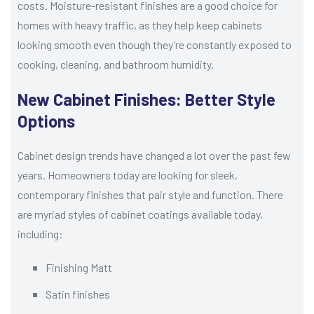
costs. Moisture-resistant finishes are a good choice for
homes with heavy traffic, as they help keep cabinets
looking smooth even though they’re constantly exposed to
cooking, cleaning, and bathroom humidity.
New Cabinet Finishes: Better Style
Options
Cabinet design trends have changed a lot over the past few
years. Homeowners today are looking for sleek,
contemporary finishes that pair style and function. There
are myriad styles of cabinet coatings available today,
including:
Finishing Matt
Satin finishes