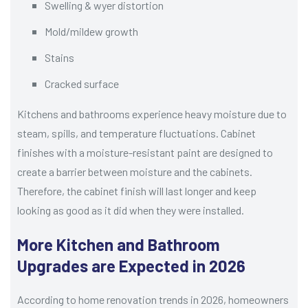
Swelling & wyer distortion
Mold/mildew growth
Stains
Cracked surface
Kitchens and bathrooms experience heavy moisture due to
steam, spills, and temperature fluctuations. Cabinet
finishes with a moisture-resistant paint are designed to
create a barrier between moisture and the cabinets.
Therefore, the cabinet finish will last longer and keep
looking as good as it did when they were installed.
More Kitchen and Bathroom
Upgrades are Expected in 2026
According to home renovation trends in 2026, homeowners