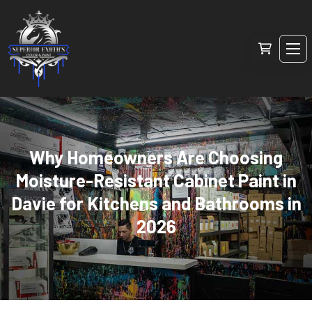
Why Homeowners Are Choosing
Moisture-Resistant Cabinet Paint in
Davie for Kitchens and Bathrooms in
2026