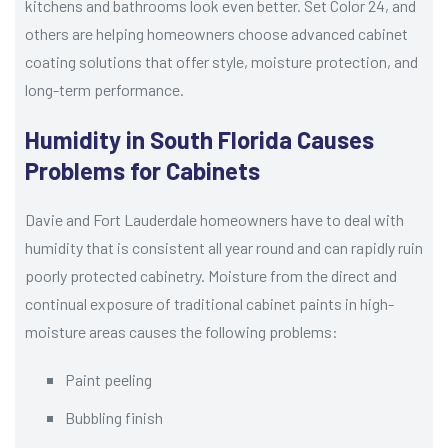
kitchens and bathrooms look even better. Set Color 24, and
others are helping homeowners choose advanced cabinet
coating solutions that offer style, moisture protection, and
long-term performance.
Humidity in South Florida Causes
Problems for Cabinets
Davie and Fort Lauderdale homeowners have to deal with
humidity that is consistent all year round and can rapidly ruin
poorly protected cabinetry. Moisture from the direct and
continual exposure of traditional cabinet paints in high-
moisture areas causes the following problems:
Paint peeling
Bubbling finish