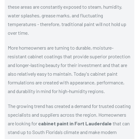
these areas are constantly exposed to steam, humidity,
water splashes, grease marks, and fluctuating
temperatures - therefore, traditional paint will not hold up
over time.
More homeowners are turning to durable, moisture-
resistant cabinet coatings that provide superior protection
and longer-lasting beauty for their investment and that are
also relatively easy to maintain. Today's cabinet paint
formulations are created with appearance, performance,
and durability in mind for high-humidity regions.
The growing trend has created a demand for trusted coating
specialists and suppliers across the region. Homeowners
are looking for
cabinet paint in Fort Lauderdale
that can
stand up to South Florida’s climate and make modern