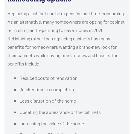
Replacing a cabinet can be expensive and time-consuming.
As an alternative, many homeowners are opting for cabinet
refinishing and repainting to save money in 2026.
Refinishing rather than replacing cabinets has many
benefits for homeowners wanting a brand-new look for
their cabinets while saving time, money, and hassle. The
benefits include:
Reduced costs of renovation
Quicker time to completion
Less disruption of the home
Updating the appearance of the cabinets
Increasing the value of the home