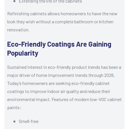
Extending the life of the cabinets
Refinishing cabinets allows homeowners to have the new
look they wish without a complete bathroom or kitchen
renovation.
Eco-Friendly Coatings Are Gaining
Popularity
Sustained interest in eco-friendly product trends has been a
major driver of home improvement trends through 2026.
Today’s homeowners are seeking eco-friendly cabinet
coatings to improve indoor air quality and reduce their
environmental impact. Features of modern low-VOC cabinet
paints:
Smell-free