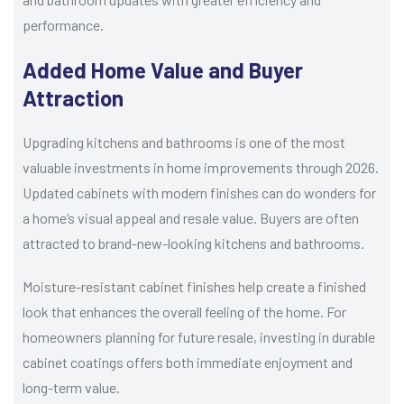
performance.
Added Home Value and Buyer
Attraction
Upgrading kitchens and bathrooms is one of the most
valuable investments in home improvements through 2026.
Updated cabinets with modern finishes can do wonders for
a home’s visual appeal and resale value. Buyers are often
attracted to brand-new-looking kitchens and bathrooms.
Moisture-resistant cabinet finishes help create a finished
look that enhances the overall feeling of the home. For
homeowners planning for future resale, investing in durable
cabinet coatings offers both immediate enjoyment and
long-term value.