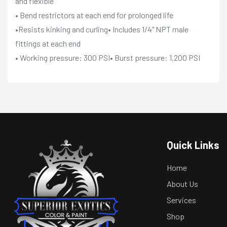
and flexible
• Bend restrictors at each end for prolonged life
•Resists kinking and curling• Includes 1/4" NPT male
fittings at each end
• Working pressure: 300 PSI• Burst pressure: 1,200 PSI
Quick Links
Home
About Us
Services
Shop