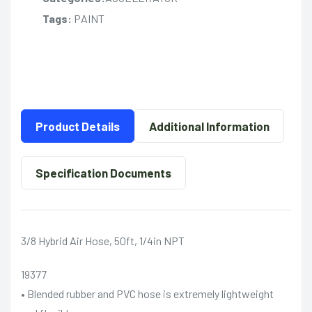
Tags:
PAINT
Product Details
Additional Information
Specification Documents
3/8 Hybrid Air Hose, 50ft, 1/4in NPT
19377
• Blended rubber and PVC hose is extremely lightweight