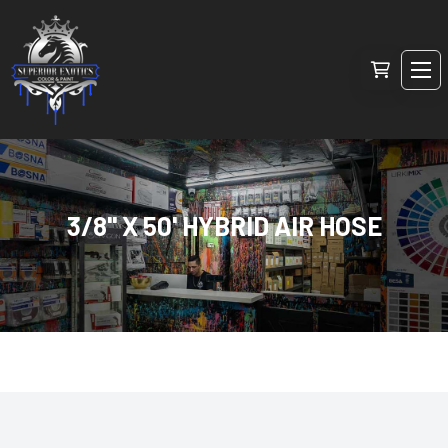
3/8" X 50' HYBRID AIR HOSE