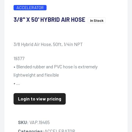
ACCELERATOR
3/8" X 50' HYBRID AIR HOSE
In Stock
3/8 Hybrid Air Hose, 50ft, 1/4in NPT
19377
• Blended rubber and PVC hose is extremely
lightweight and flexible
• …
Login to view pricing
SKU:
VAP.19465
Categories:
ACCELERATOR