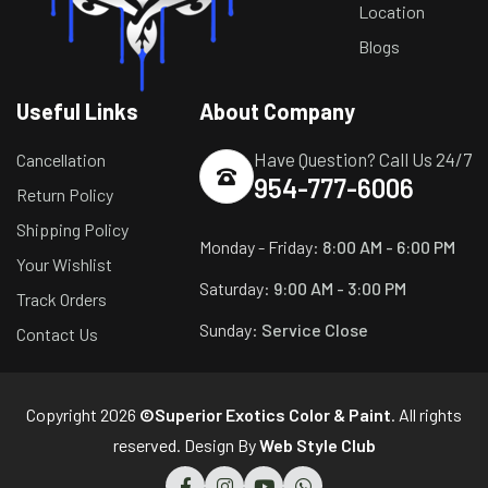
Location
Blogs
Useful Links
About Company
Have Question? Call Us 24/7
Cancellation
954-777-6006
Return Policy
Shipping Policy
Monday - Friday:
8:00 AM - 6:00 PM
Your Wishlist
Saturday:
9:00 AM - 3:00 PM
Track Orders
Sunday:
Service Close
Contact Us
Copyright 2026
©Superior Exotics Color & Paint
. All rights
reserved. Design By
Web Style Club