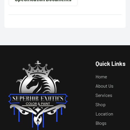
Quick Links
Home
About Us
Services
Shop
Location
Blogs