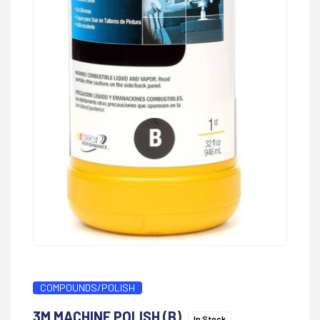
COMPOUNDS/POLISH
3M MACHINE POLISH (B)
In Stock