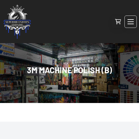
3M MACHINE POLISH (B)