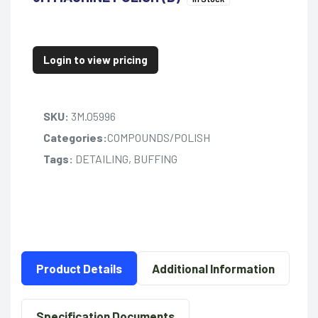
Login to view pricing
SKU:
3M.05996
Categories:
COMPOUNDS/POLISH
Tags:
DETAILING, BUFFING
Product Details
Additional Information
Specification Documents