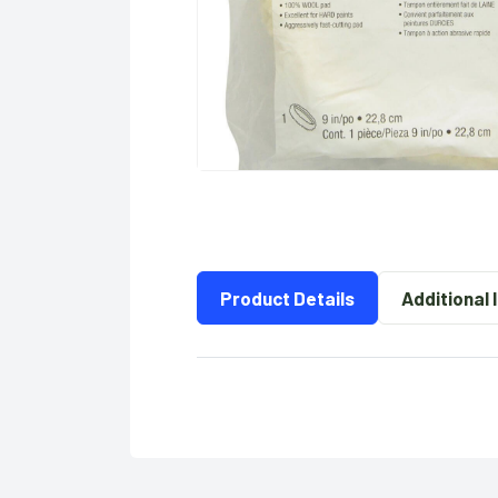
Product Details
Additional 