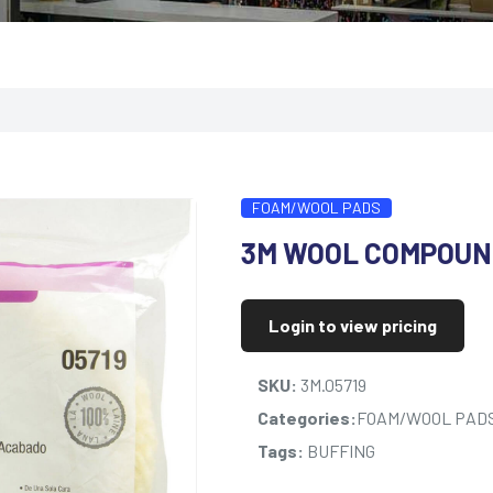
FOAM/WOOL PADS
3M WOOL COMPOUN
Login to view pricing
SKU:
3M.05719
Categories:
FOAM/WOOL PAD
Tags:
BUFFING