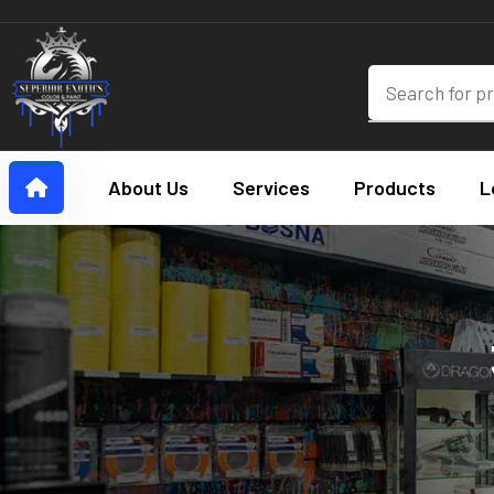
About Us
Services
Products
L