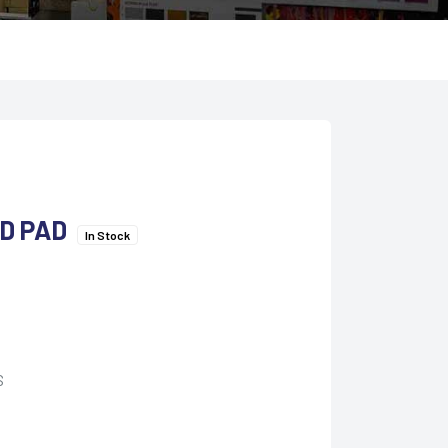
D PAD
In Stock
S