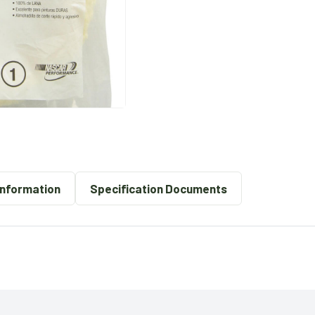
Information
Specification Documents