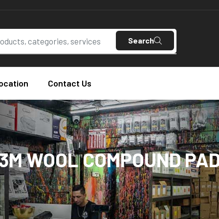
Search
ocation
Contact Us
3M WOOL COMPOUND PA