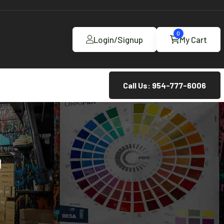
0
Login/Signup
My Cart
Call Us: 954-777-6006
D