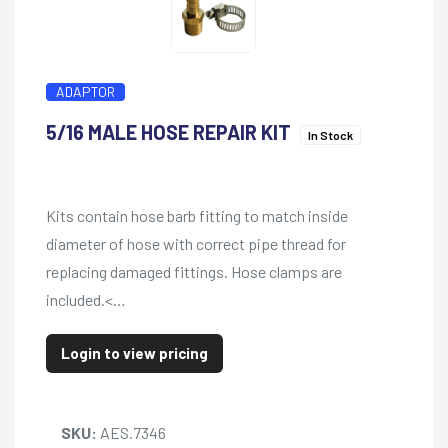
ADAPTOR
5/16 MALE HOSE REPAIR KIT
In Stock
Kits contain hose barb fitting to match inside
diameter of hose with correct pipe thread for
replacing damaged fittings. Hose clamps are
included.<…
Login to view pricing
SKU:
AES.7346