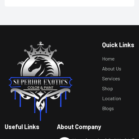
Quick Links
Home
About Us
Services
Shop
Location
Blogs
Useful Links
About Company