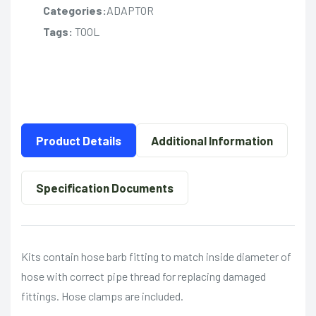
Categories:
ADAPTOR
Tags:
TOOL
Product Details
Additional Information
Specification Documents
Kits contain hose barb fitting to match inside diameter of
hose with correct pipe thread for replacing damaged
fittings. Hose clamps are included.