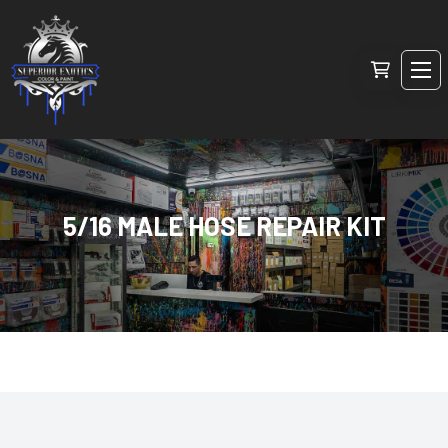
5/16 MALE HOSE REPAIR KIT