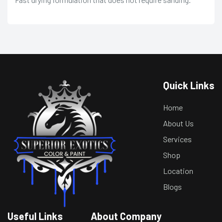
Quick Links
Home
About Us
Services
Shop
Location
Blogs
Useful Links
About Company