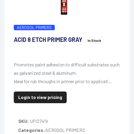
AEROSOL PRIMERS
ACID 8 ETCH PRIMER GRAY
In Stock
Promotes paint adhesion to difficult substrates such
as galvanized steel & aluminum.
Ideal for rub throughs in primer prior to applicati…
Login to view pricing
SKU:
UP.0741V
Categories:
AEROSOL PRIMERS