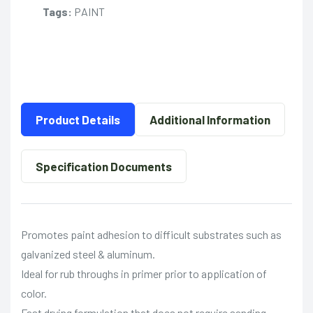
Tags:
PAINT
Product Details
Additional Information
Specification Documents
Promotes paint adhesion to difficult substrates such as
galvanized steel & aluminum.
Ideal for rub throughs in primer prior to application of
color.
Fast drying formulation that does not require sanding.