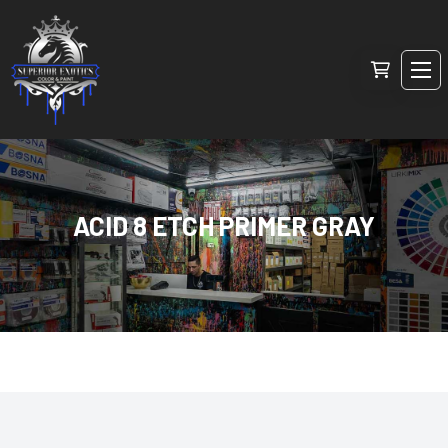
ACID 8 ETCH PRIMER GRAY