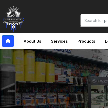
About Us
Services
Products
L