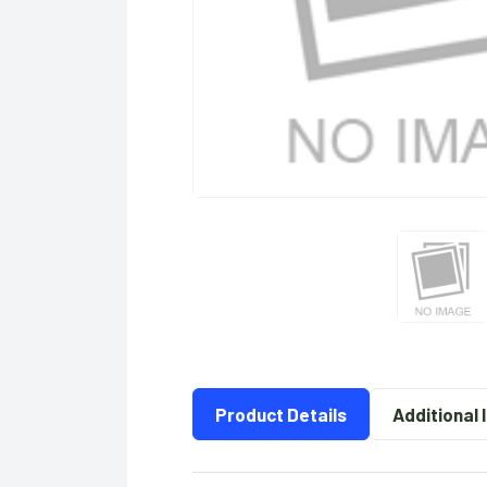
Product Details
Additional 