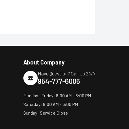
About Company
Have Question? Call Us 24/7
954-777-6006
Monday - Friday:
8:00 AM - 6:00 PM
Saturday:
9:00 AM - 3:00 PM
Sunday:
Service Close