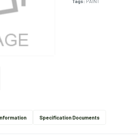
Tags:
PAINT
Information
Specification Documents