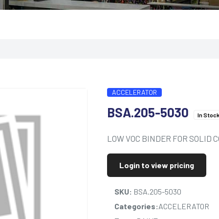
ACCELERATOR
BSA.205-5030
In Stoc
LOW VOC BINDER FOR SOLID C
Login to view pricing
SKU:
BSA.205-5030
Categories:
ACCELERATOR