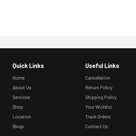
Quick Links
Useful Links
Home
Cancellation
About Us
Return Policy
Services
Shipping Policy
Shop
Your Wishlist
Location
Track Orders
Blogs
Contact Us