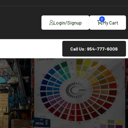
0
Login/Signup
My Cart
Call Us: 954-777-6006