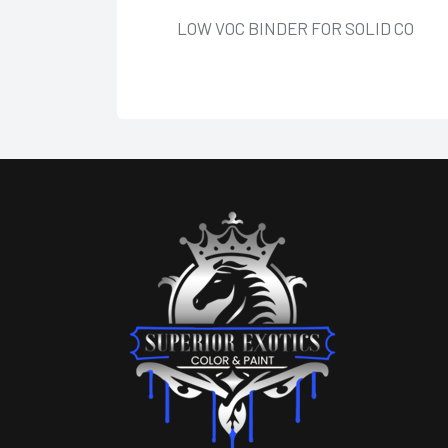
LOW VOC BINDER FOR SOLID CO