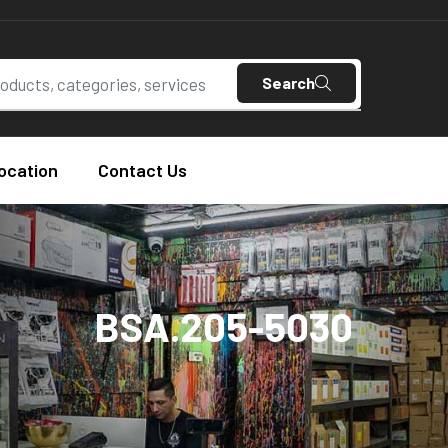
Search
ocation
Contact Us
BSA.205-5030