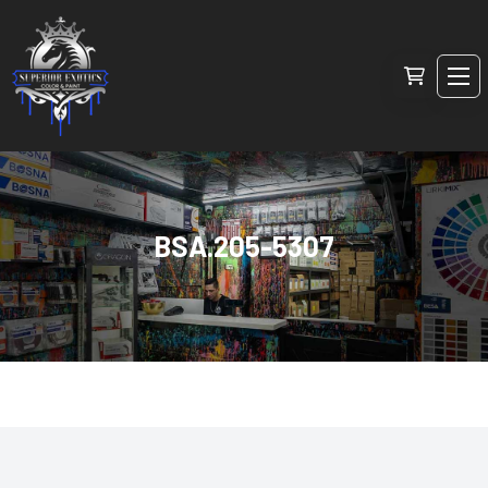
BSA.205-5307