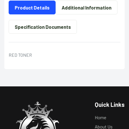
Product Details
Additional Information
Specification Documents
RED TONER
Quick Links
Home
About Us