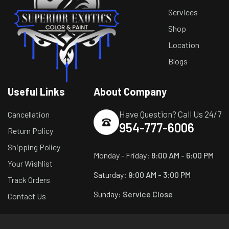
Services
Shop
Location
Blogs
Useful Links
About Company
Have Question? Call Us 24/7
Cancellation
954-777-6006
Return Policy
Shipping Policy
Monday - Friday:
8:00 AM - 6:00 PM
Your Wishlist
Saturday:
9:00 AM - 3:00 PM
Track Orders
Sunday:
Service Close
Contact Us