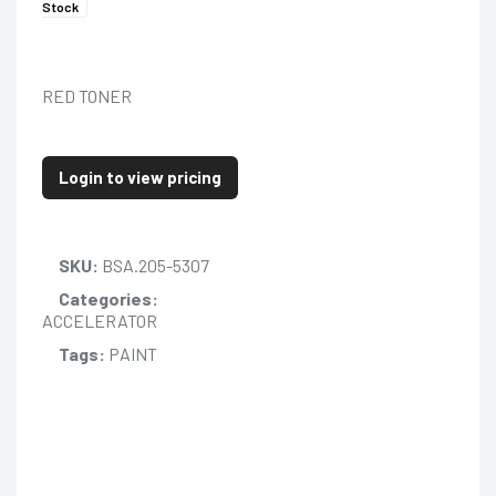
Stock
RED TONER
Login to view pricing
SKU:
BSA.205-5307
Categories:
ACCELERATOR
Tags:
PAINT