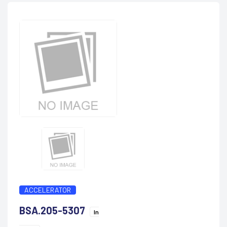
ACCELERATOR
BSA.205-5307
In