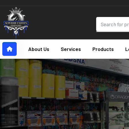
About Us
Services
Products
L