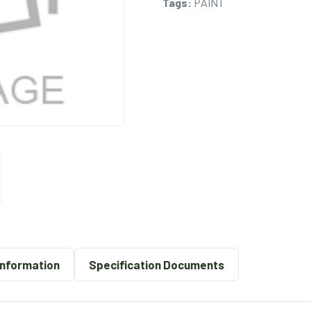
Tags:
PAINT
Information
Specification Documents