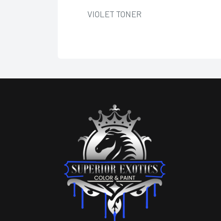
VIOLET TONER