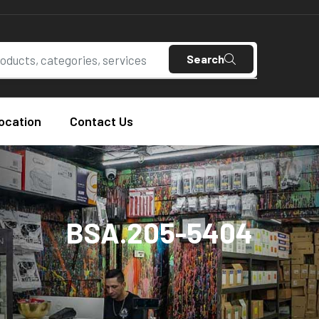
Search
ocation
Contact Us
BSA.205-5404