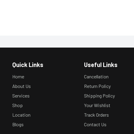
Quick Links
Useful Links
Home
Cancellation
About Us
Return Policy
Services
Shipping Policy
Shop
Your Wishlist
Location
Track Orders
Blogs
Contact Us