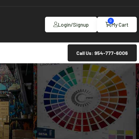
0
Login/Signup
My Cart
Call Us: 954-777-6006