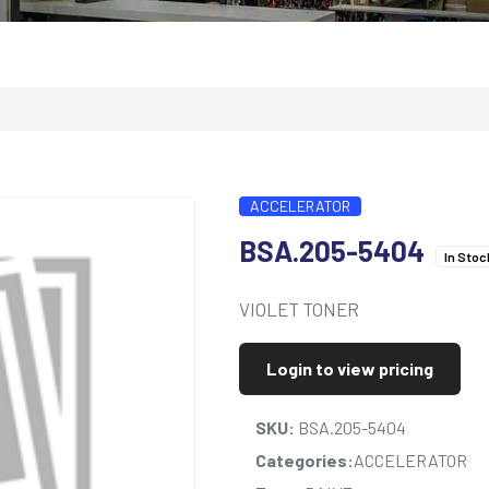
ACCELERATOR
BSA.205-5404
In Stoc
VIOLET TONER
Login to view pricing
SKU:
BSA.205-5404
Categories:
ACCELERATOR