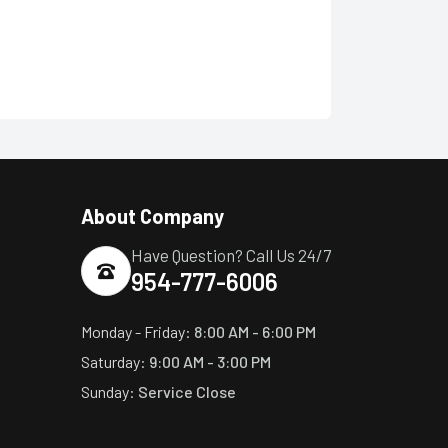
About Company
Have Question? Call Us 24/7
954-777-6006
Monday - Friday:
8:00 AM - 6:00 PM
Saturday:
9:00 AM - 3:00 PM
Sunday:
Service Close