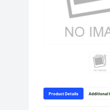
Product Details
Additional 