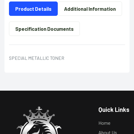
Product Details
Additional Information
Specification Documents
SPECIAL METALLIC TONER
Quick Links
Home
About Us