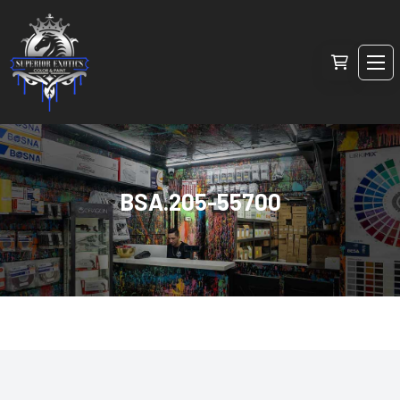
BSA.205-55700