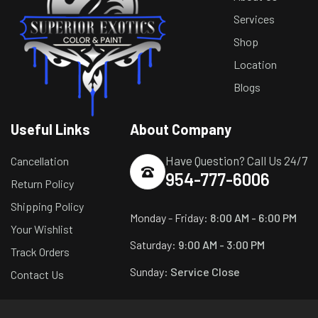
Services
Shop
Location
Blogs
Useful Links
About Company
Have Question? Call Us 24/7
Cancellation
954-777-6006
Return Policy
Shipping Policy
Monday - Friday:
8:00 AM - 6:00 PM
Your Wishlist
Saturday:
9:00 AM - 3:00 PM
Track Orders
Sunday:
Service Close
Contact Us