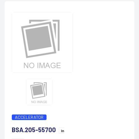
ACCELERATOR
BSA.205-55700
In