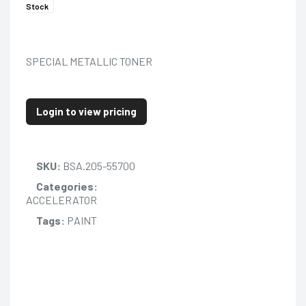
Stock
SPECIAL METALLIC TONER
Login to view pricing
SKU:
BSA.205-55700
Categories:
ACCELERATOR
Tags:
PAINT