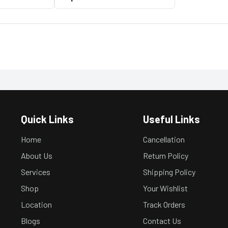
Quick Links
Useful Links
Home
Cancellation
About Us
Return Policy
Services
Shipping Policy
Shop
Your Wishlist
Location
Track Orders
Blogs
Contact Us