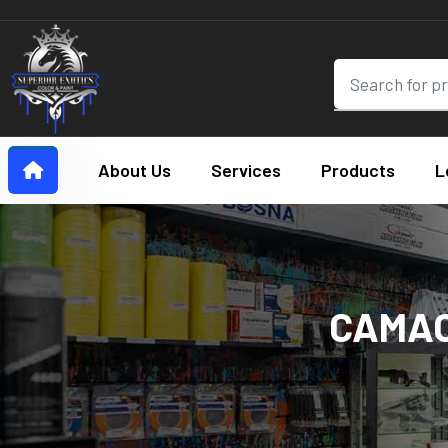
About Us
Services
Products
L
CAMAO