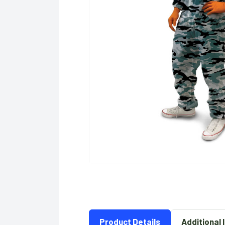
Product Details
Additional 