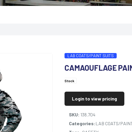
LAB COATS/PAINT SUITS
CAMAOUFLAGE PAI
Stock
Login to view pricing
SKU:
138.704
Categories:
LAB COATS/PAINT