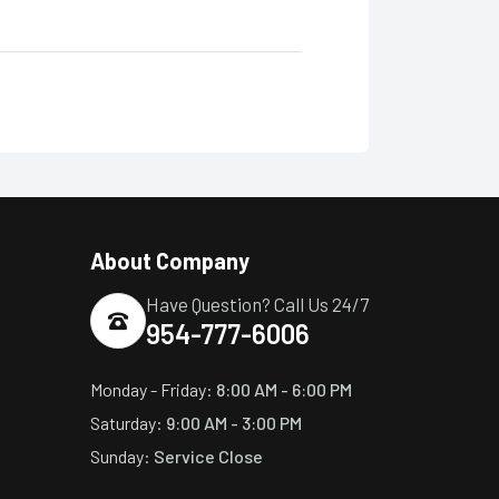
About Company
Have Question? Call Us 24/7
954-777-6006
Monday - Friday:
8:00 AM - 6:00 PM
Saturday:
9:00 AM - 3:00 PM
Sunday:
Service Close