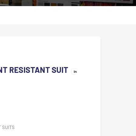
NT RESISTANT SUIT
In
 SUITS