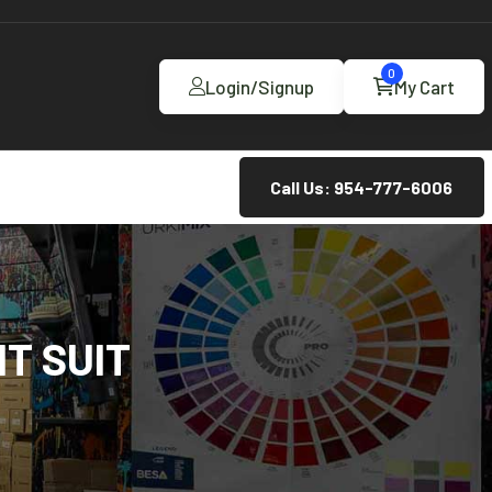
0
Login/Signup
My Cart
Call Us: 954-777-6006
T SUIT