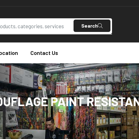
Search
ocation
Contact Us
UFLAGE PAINT RESISTAN