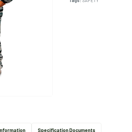
Tags:
SAFETY
Information
Specification Documents