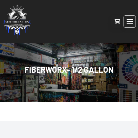
FIBERWORX- 1/2 GALLON