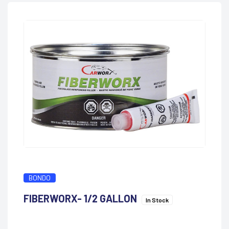
BONDO
FIBERWORX- 1/2 GALLON
In Stock