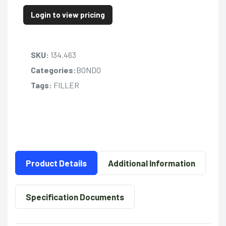
Login to view pricing
SKU:
134.463
Categories:
BONDO
Tags:
FILLER
Product Details
Additional Information
Specification Documents