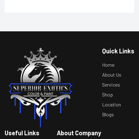
Quick Links
Home
About Us
Services
Shop
Location
Blogs
Useful Links
About Company