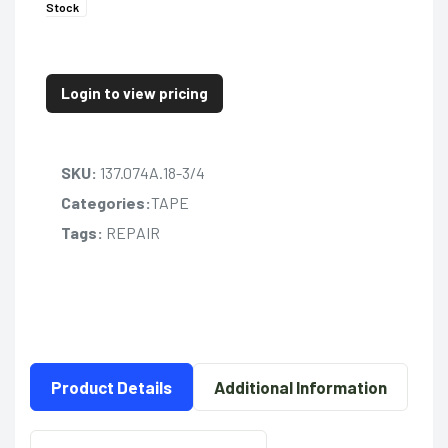
Stock
Login to view pricing
SKU:
137.074A.18-3/4
Categories:
TAPE
Tags:
REPAIR
Product Details
Additional Information