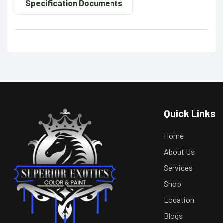
Specification Documents
Quick Links
Home
About Us
Services
Shop
Location
Blogs