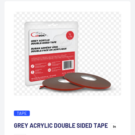
TAPE
GREY ACRYLIC DOUBLE SIDED TAPE
In