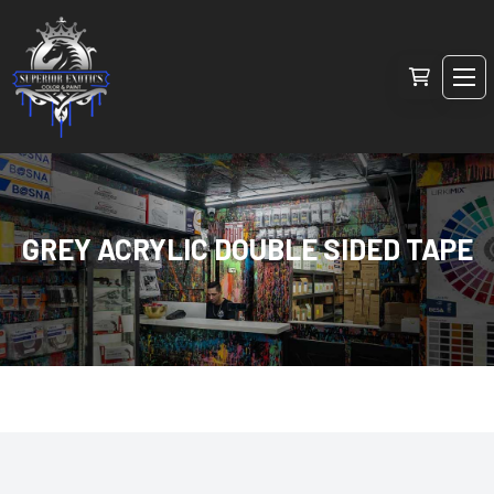
GREY ACRYLIC DOUBLE SIDED TAPE