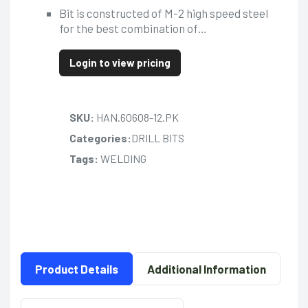
Bit is constructed of M-2 high speed steel
for the best combination of…
Login to view pricing
SKU:
HAN.60608-12.PK
Categories:
DRILL BITS
Tags:
WELDING
Product Details
Additional Information