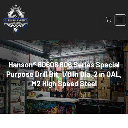
Hanson® 60608 606 Series Special
Purpose Drill Bit, 1/8 in Dia, 2 in OAL,
M2 High Speed Steel