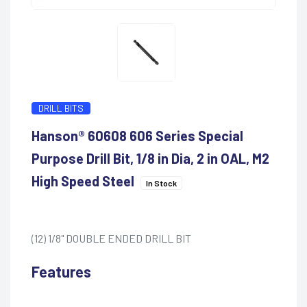
DRILL BITS
Hanson® 60608 606 Series Special
Purpose Drill Bit, 1/8 in Dia, 2 in OAL, M2
High Speed Steel
In Stock
(12) 1/8" DOUBLE ENDED DRILL BIT
Features