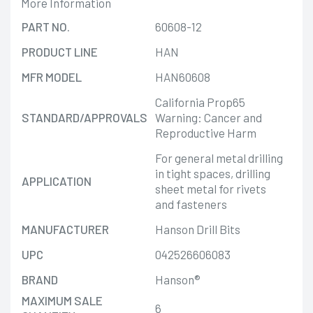
More Information
PART NO.
60608-12
PRODUCT LINE
HAN
MFR MODEL
HAN60608
California Prop65
STANDARD/APPROVALS
Warning: Cancer and
Reproductive Harm
For general metal drilling
in tight spaces, drilling
APPLICATION
sheet metal for rivets
and fasteners
MANUFACTURER
Hanson Drill Bits
UPC
042526606083
BRAND
Hanson®
MAXIMUM SALE
6