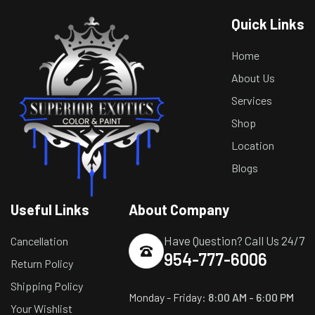
Quick Links
Home
About Us
Services
Shop
Location
Blogs
Useful Links
About Company
Have Question? Call Us 24/7
Cancellation
954-777-6006
Return Policy
Shipping Policy
Monday - Friday:
8:00 AM - 6:00 PM
Your Wishlist