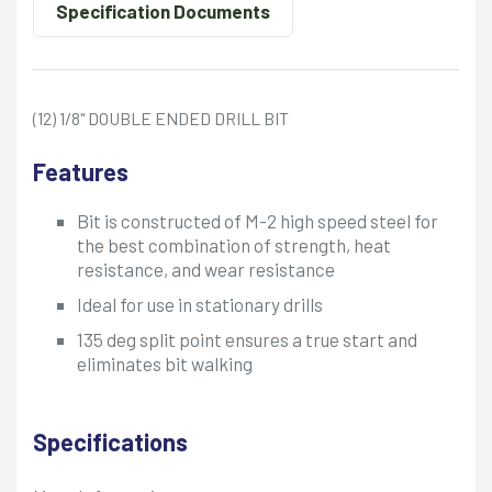
Specification Documents
(12) 1/8" DOUBLE ENDED DRILL BIT
Features
Bit is constructed of M-2 high speed steel for
the best combination of strength, heat
resistance, and wear resistance
Ideal for use in stationary drills
135 deg split point ensures a true start and
eliminates bit walking
Specifications