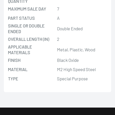
QUANTITY
MAXIMUM SALE DAY
7
PART STATUS
A
SINGLE OR DOUBLE
Double Ended
ENDED
OVERALL LENGTH (IN)
2
APPLICABLE
Metal, Plastic, Wood
MATERIALS
FINISH
Black Oxide
MATERIAL
M2 High Speed Steel
TYPE
Special Purpose