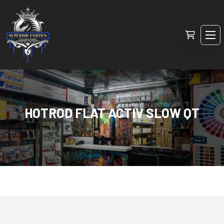
HOTROD FLAT ACTIV SLOW QT