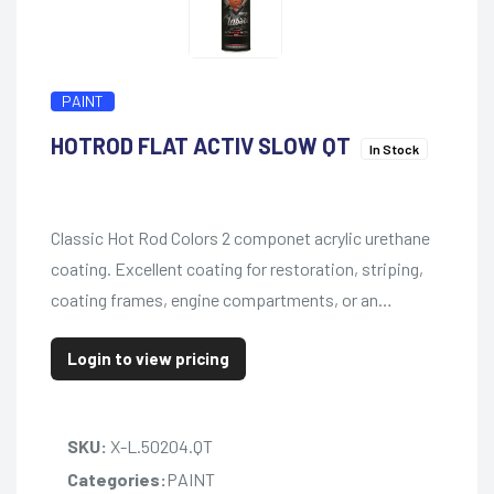
PAINT
HOTROD FLAT ACTIV SLOW QT
In Stock
Classic Hot Rod Colors 2 componet acrylic urethane
coating. Excellent coating for restoration, striping,
coating frames, engine compartments, or an…
Login to view pricing
SKU:
X-L.50204.QT
Categories:
PAINT