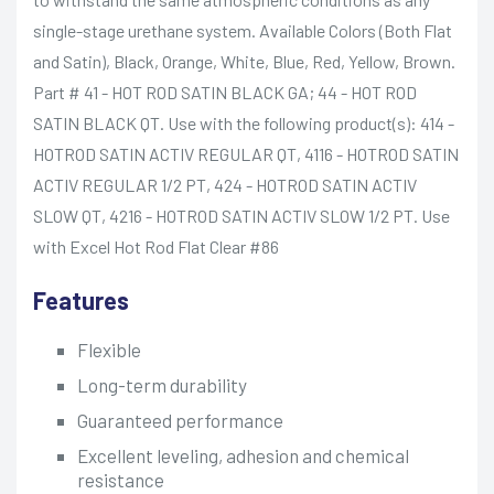
single-stage urethane system. Available Colors (Both Flat
and Satin), Black, Orange, White, Blue, Red, Yellow, Brown.
Part # 41 - HOT ROD SATIN BLACK GA; 44 - HOT ROD
SATIN BLACK QT. Use with the following product(s): 414 -
HOTROD SATIN ACTIV REGULAR QT, 4116 - HOTROD SATIN
ACTIV REGULAR 1/2 PT, 424 - HOTROD SATIN ACTIV
SLOW QT, 4216 - HOTROD SATIN ACTIV SLOW 1/2 PT. Use
with Excel Hot Rod Flat Clear #86
Features
Flexible
Long-term durability
Guaranteed performance
Excellent leveling, adhesion and chemical
resistance