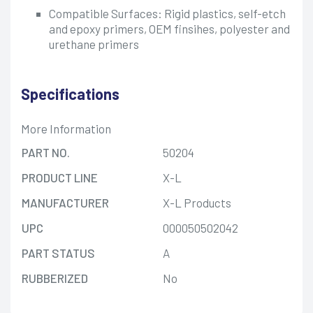
Compatible Surfaces: Rigid plastics, self-etch
and epoxy primers, OEM finsihes, polyester and
urethane primers
Specifications
More Information
PART NO.
50204
PRODUCT LINE
X-L
MANUFACTURER
X-L Products
UPC
000050502042
PART STATUS
A
RUBBERIZED
No