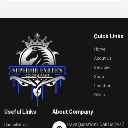
Quick Links
Home
About Us
Services
Shop
Location
Blogs
Useful Links
About Company
Have Question? Call Us 24/7
Cancellation