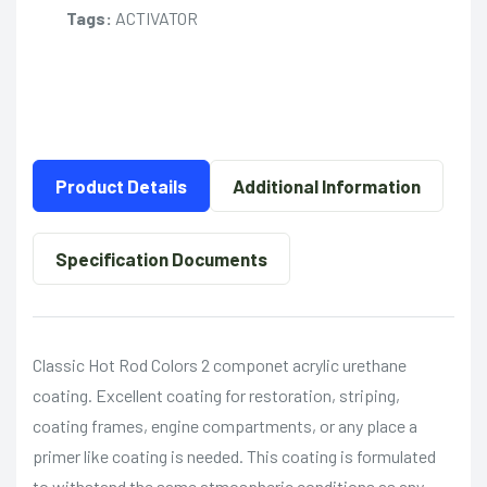
Tags:
ACTIVATOR
Product Details
Additional Information
Specification Documents
Classic Hot Rod Colors 2 componet acrylic urethane
coating. Excellent coating for restoration, striping,
coating frames, engine compartments, or any place a
primer like coating is needed. This coating is formulated
to withstand the same atmospheric conditions as any