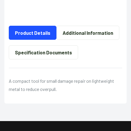
Product Details
Additional Information
Specification Documents
A compact tool for small damage repair on lightweight
metal to reduce overpull.