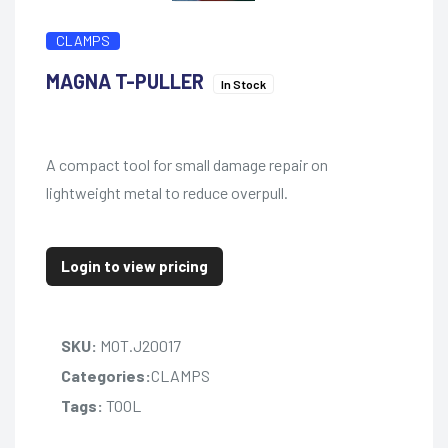
CLAMPS
MAGNA T-PULLER
In Stock
A compact tool for small damage repair on
lightweight metal to reduce overpull.
Login to view pricing
SKU:
MOT.J20017
Categories:
CLAMPS
Tags:
TOOL