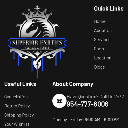
Quick Links
Home
About Us
Services
Shop
Location
Blogs
Useful Links
About Company
Have Question? Call Us 24/7
Cancellation
954-777-6006
Return Policy
Shipping Policy
Monday - Friday:
8:00 AM - 6:00 PM
Your Wishlist