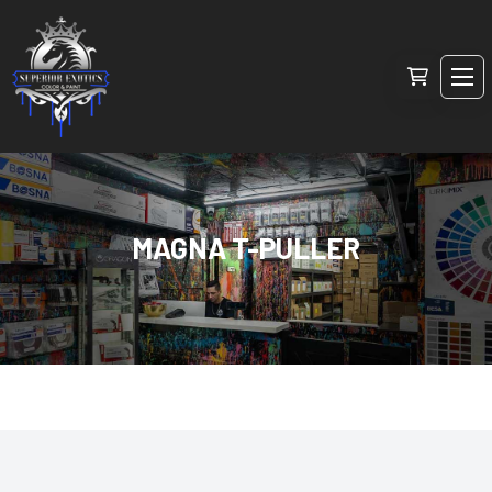
MAGNA T-PULLER