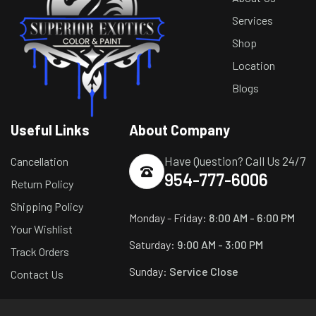
Services
Shop
Location
Blogs
Useful Links
About Company
Have Question? Call Us 24/7
Cancellation
954-777-6006
Return Policy
Shipping Policy
Monday - Friday:
8:00 AM - 6:00 PM
Your Wishlist
Saturday:
9:00 AM - 3:00 PM
Track Orders
Sunday:
Service Close
Contact Us