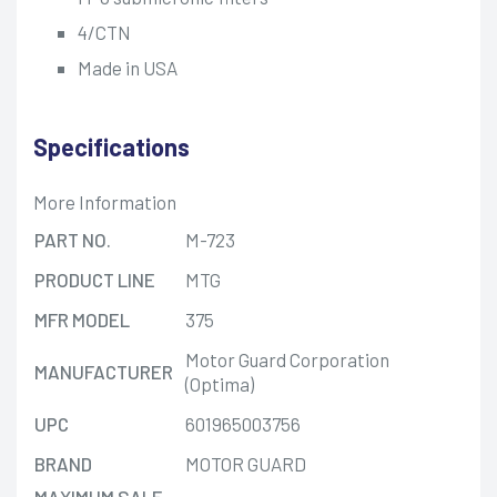
4/CTN
Made in USA
Specifications
More Information
PART NO.
M-723
PRODUCT LINE
MTG
MFR MODEL
375
Motor Guard Corporation
MANUFACTURER
(Optima)
UPC
601965003756
BRAND
MOTOR GUARD
MAXIMUM SALE