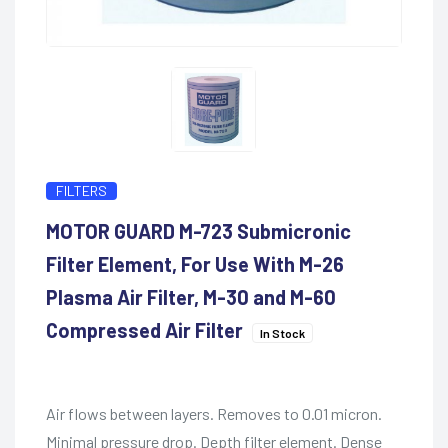
FILTERS
MOTOR GUARD M-723 Submicronic
Filter Element, For Use With M-26
Plasma Air Filter, M-30 and M-60
Compressed Air Filter
In Stock
Air flows between layers. Removes to 0.01 micron.
Minimal pressure drop. Depth filter element. Dense