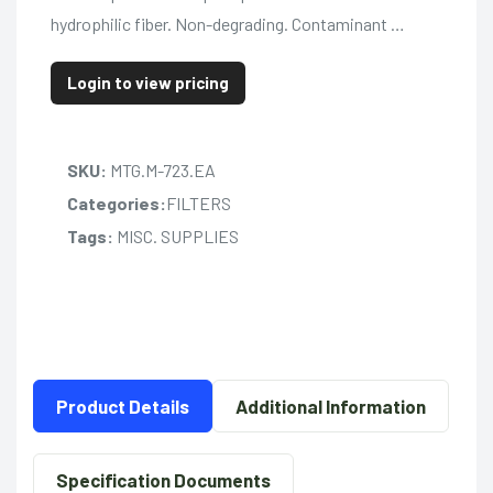
hydrophilic fiber. Non-degrading. Contaminant …
Login to view pricing
SKU:
MTG.M-723.EA
Categories:
FILTERS
Tags:
MISC. SUPPLIES
Product Details
Additional Information
Specification Documents