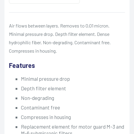
Air flows between layers. Removes to 0.01 micron.
Minimal pressure drop. Depth filter element. Dense
hydrophilic fiber. Non-degrading. Contaminant free.
Compresses in housing.
Features
Minimal pressure drop
Depth filter element
Non-degrading
Contaminant free
Compresses in housing
Replacement element for motor guard M-3 and
M-6 submicronic filters