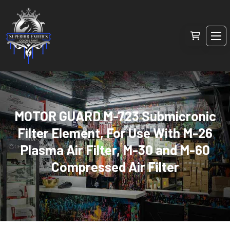
MOTOR GUARD M-723 Submicronic
Filter Element, For Use With M-26
Plasma Air Filter, M-30 and M-60
Compressed Air Filter