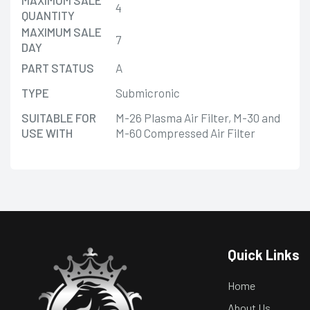
4
QUANTITY
MAXIMUM SALE
7
DAY
PART STATUS
A
TYPE
Submicronic
SUITABLE FOR
M-26 Plasma Air Filter, M-30 and
USE WITH
M-60 Compressed Air Filter
Quick Links
Home
About Us