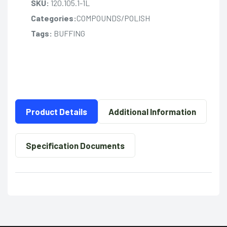
SKU:
120.105.1-1L
Categories:
COMPOUNDS/POLISH
Tags:
BUFFING
Product Details
Additional Information
Specification Documents