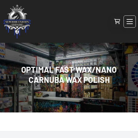
OPTIMAL FAST WAX/NANO
CARNUBA WAX POLISH