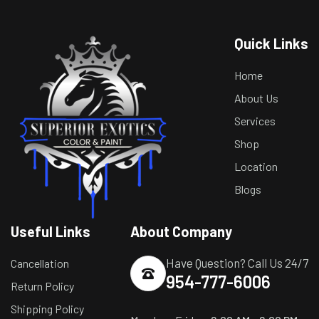
Quick Links
Home
About Us
Services
Shop
Location
Blogs
Useful Links
About Company
Have Question? Call Us 24/7
Cancellation
954-777-6006
Return Policy
Shipping Policy