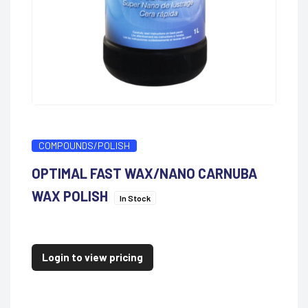
COMPOUNDS/POLISH
OPTIMAL FAST WAX/NANO CARNUBA
WAX POLISH
In Stock
Login to view pricing